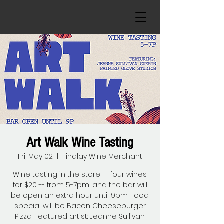
Art Walk Wine Tasting
Fri, May 02
  |  
Findlay Wine Merchant
Wine tasting in the store -- four wines
for $20 -- from 5-7pm, and the bar will
be open an extra hour until 9pm. Food
special will be Bacon Cheeseburger
Pizza. Featured artist: Jeanne Sullivan