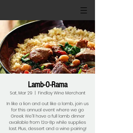
Lamb-O-Rama
Sat, Mar 29
  |  
Findlay Wine Merchant
In like a lion and out like a lamb... join us
for this annual event where we go
Greek. We'll have a full lamb dinner
available from 12a-8p while supplies
last. Plus, dessert and a wine pairing!