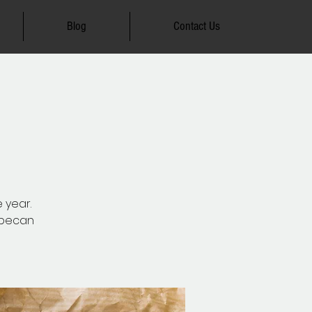
Blog
Contact Us
e year.
d pecan