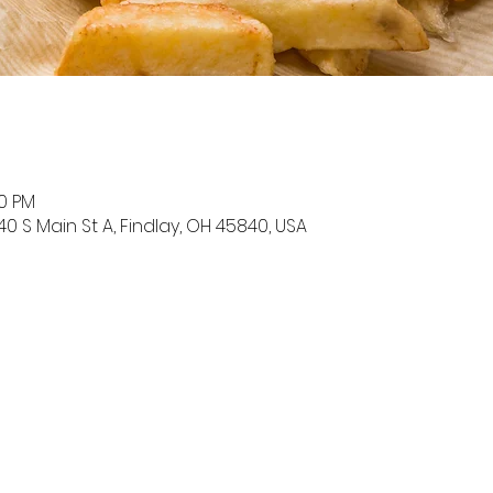
00 PM
0 S Main St A, Findlay, OH 45840, USA