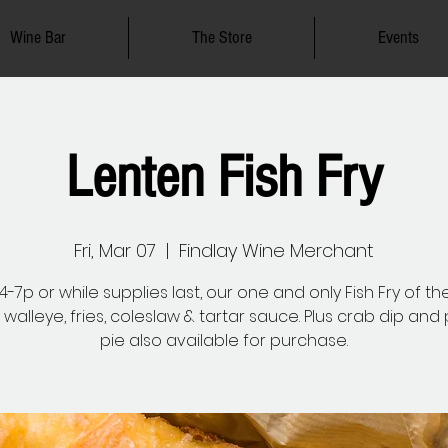
Wine Bar
The Store
Events
Lenten Fish Fry
Fri, Mar 07
  |  
Findlay Wine Merchant
-7p or while supplies last, our one and only Fish Fry of th
 walleye, fries, coleslaw & tartar sauce. Plus crab dip an
pie also available for purchase.