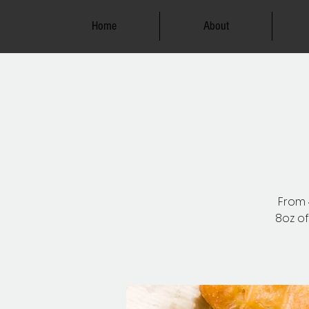
Home
About
From 4
8oz of