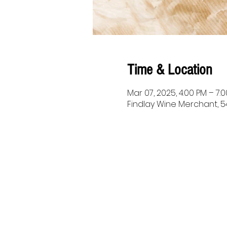
Time & Location
Mar 07, 2025, 4:00 PM – 7:
Findlay Wine Merchant, 54