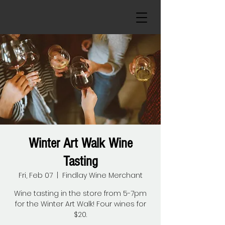
Winter Art Walk Wine
Tasting
Fri, Feb 07
  |  
Findlay Wine Merchant
Wine tasting in the store from 5-7pm
for the Winter Art Walk! Four wines for
$20.