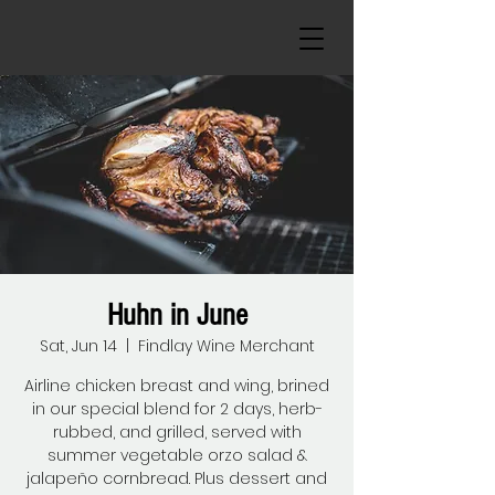
Huhn in June
Sat, Jun 14
  |  
Findlay Wine Merchant
Airline chicken breast and wing, brined
in our special blend for 2 days, herb-
rubbed, and grilled, served with
summer vegetable orzo salad &
jalapeño cornbread. Plus dessert and