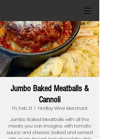
Jumbo Baked Meatballs &
Cannoli
Fri, Feb 21
  |  
Findlay Wine Merchant
Jumbo Baked Meatballs with all the
meats you can imagine, with tomato
sauce and cheese, baked and served