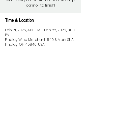
with crusty bread. And chocolate chip
cannoli to finish!
Time & Location
Feb 21, 2025, 4:00 PM – Feb 22, 2025, 8:00
PM
Findlay Wine Merchant, 540 S Main St A,
Findlay, OH 45840, USA
Share this event
© 2022 by THE WINE MERCHANT.
Proudly created with
Wix.com