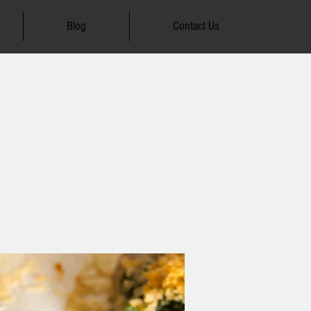
Blog
Contact Us