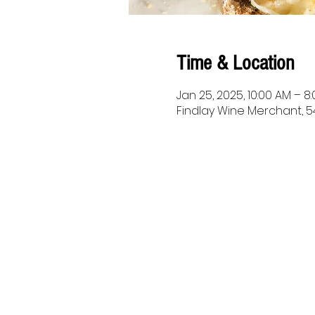
Time & Location
Jan 25, 2025, 10:00 AM – 8
Findlay Wine Merchant, 54