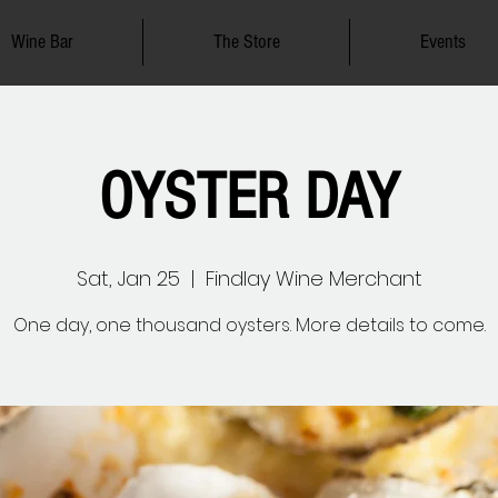
Wine Bar
The Store
Events
OYSTER DAY
Sat, Jan 25
  |  
Findlay Wine Merchant
One day, one thousand oysters. More details to come.