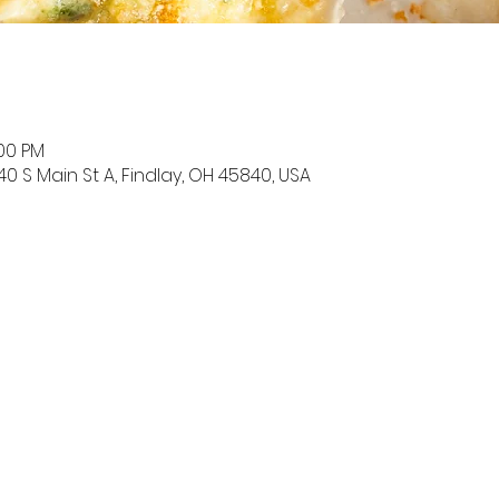
:00 PM
0 S Main St A, Findlay, OH 45840, USA