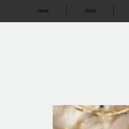
Home
About