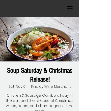
Soup Saturday & Christmas
Release!
Sat, Nov 01
  |  
Findlay Wine Merchant
Chicken & Sausage Gumbo all day in
the bar, and the release of Christmas
wines, beers, and champagnes in the