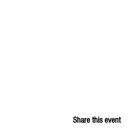
Share this event