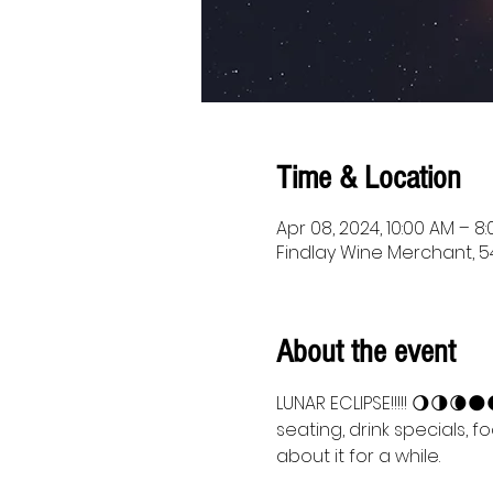
Time & Location
Apr 08, 2024, 10:00 AM – 8
Findlay Wine Merchant, 54
About the event
LUNAR ECLIPSE!!!!! 🌖🌗🌘
seating, drink specials, f
about it for a while.