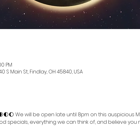
:00 PM
0 S Main St, Findlay, OH 45840, USA
🌑🌒🌓🌔 We will be open late until 8pm on this auspicious 
ood specials, everything we can think of, and believe you m