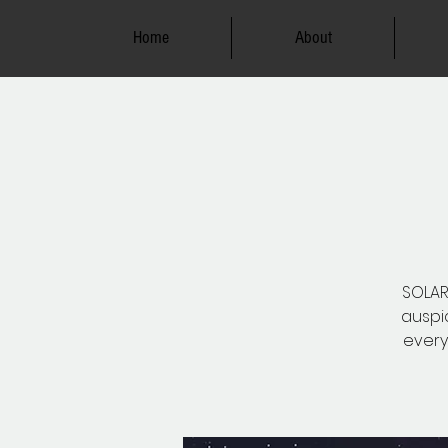
Home
About
SOLAR 
auspic
every