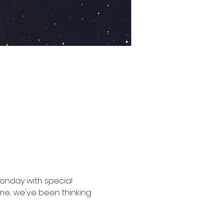
Monday with special 
e... we've been thinking 