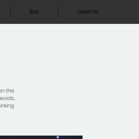
Blog
Contact Us
on this
ecials,
inking