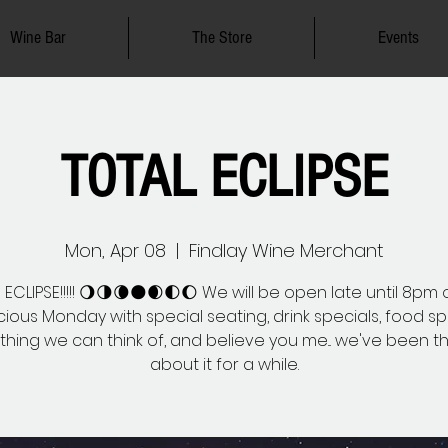
Wine Bar
The Store
Events
TOTAL ECLIPSE
Mon, Apr 08
  |  
Findlay Wine Merchant
ECLIPSE!!!!! 🌖🌗🌘🌑🌒🌓🌔 We will be open late until 8pm 
ious Monday with special seating, drink specials, food sp
thing we can think of, and believe you me... we've been th
about it for a while.