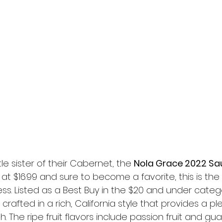
ttle sister of their Cabernet, the 
Nola Grace 2022 Sa
t $16.99 and sure to become a favorite, this is the 
ess. Listed as a Best Buy in the $20 and under catego
 crafted in a rich, California style that provides a p
ish. The ripe fruit flavors include passion fruit and 