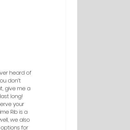
Ever heard of 
ou don’t 
ut, give me a 
ast long! 
serve your 
ime Rib is a 
well, we also 
 options for 