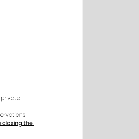
 private 
ervations 
 closing the 