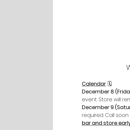
Calendar
 🗓
December 8 (Friday
event. Store will r
December 9 (Satu
required. Call soon 
bar and store earl