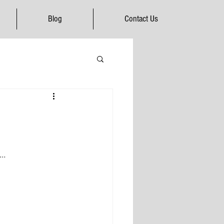
Blog
Contact Us
…