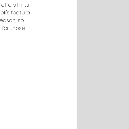
offers hints 
ek's feature 
season, so 
 for those 