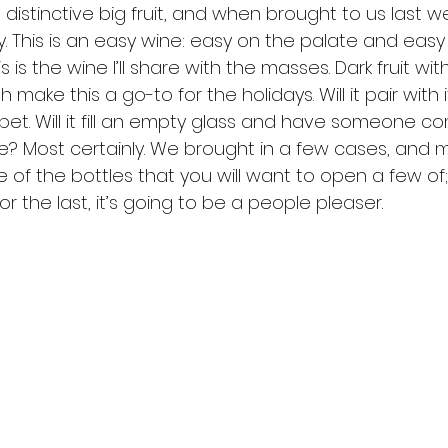
 distinctive big fruit, and when brought to us last we
. This is an easy wine: easy on the palate and easy
s is the wine I’ll share with the masses. Dark fruit wit
sh make this a go-to for the holidays. Will it pair with
bet. Will it fill an empty glass and have someone c
e? Most certainly. We brought in a few cases, and m
ne of the bottles that you will want to open a few of; b
or the last, it’s going to be a people pleaser.