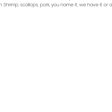
 Shrimp, scallops, pork, you name it, we have it or ar