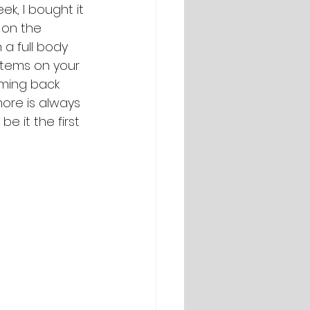
ek, I bought it 
 on the 
h a full body 
 items on your 
oming back 
ore is always 
e it the first 