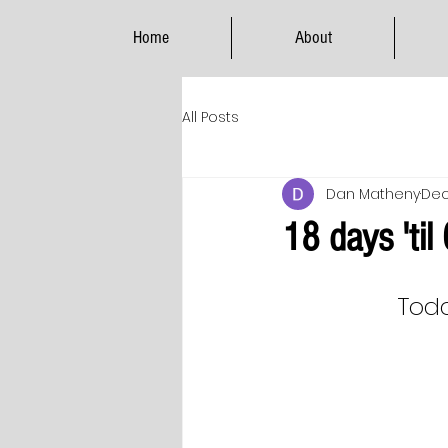
Home
About
All Posts
Dan Matheny
Dec
18 days 'til
Toda