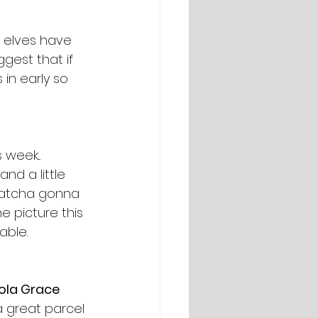
e elves have 
gest that if 
in early so 
week... 
nd a little 
whatcha gonna 
e picture this 
able.
ola Grace 
a great parcel 