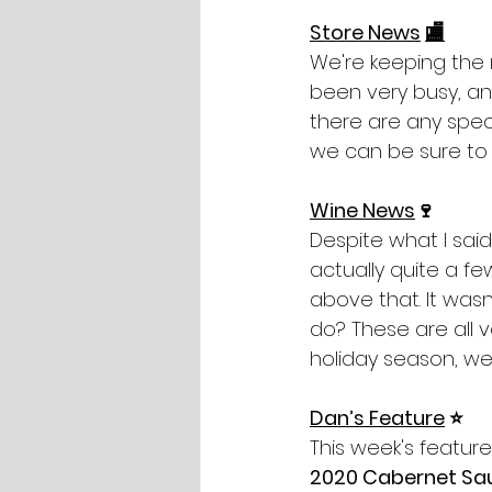
Store News
🏬
We're keeping the 
been very busy, and
there are any speci
we can be sure to 
Wine News
🍷
Despite what I said
actually quite a fe
above that. It wasn
do? These are all ve
holiday season, we’
Dan’s Feature
 ⭐️
This week's feature
2020 Cabernet Sa