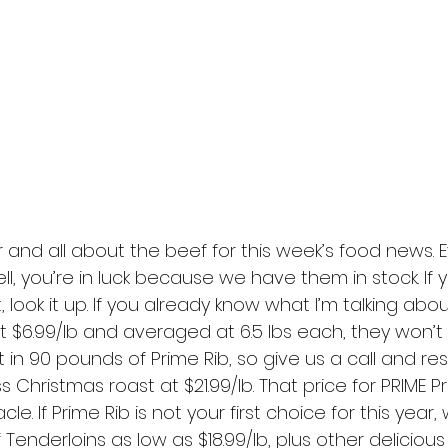
 and all about the beef for this week’s food news. 
, you’re in luck because we have them in stock. If y
 look it up. If you already know what I’m talking abo
t $6.99/lb and averaged at 6.5 lbs each, they won’t l
in 90 pounds of Prime Rib, so give us a call and re
 Christmas roast at $21.99/lb. That price for PRIME Pr
le. If Prime Rib is not your first choice for this year, 
Tenderloins as low as $18.99/lb, plus other delicious