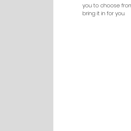
you to choose from.
bring it in for you.