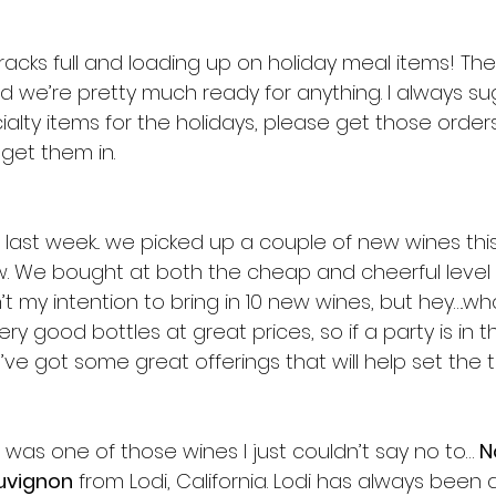
racks full and loading up on holiday meal items! Th
 we’re pretty much ready for anything. I always sug
alty items for the holidays, please get those orders 
get them in.
 last week... we picked up a couple of new wines this 
w. We bought at both the cheap and cheerful level a
’t my intention to bring in 10 new wines, but hey….
ry good bottles at great prices, so if a party is in th
ve got some great offerings that will help set the t
 was one of those wines I just couldn’t say no to… 
N
uvignon
 from Lodi, California. Lodi has always been 