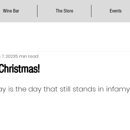
Wine Bar
The Store
Events
 7, 2023
5 min read
 Christmas!
y is the day that still stands in infamy