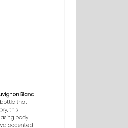
uvignon Blanc
. 
bottle that 
ry, this 
leasing body 
guava accented 