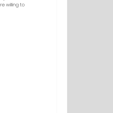
e willing to 