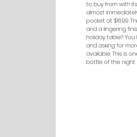
to buy from with its
almost immediately
pocket at $16.99. Thi
and a lingering fini
holiday table? You 
and asking for mor
available. This is o
bottle of the night 