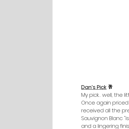
Dan’s Pick
 🥂
My pick… well, the li
Once again priced a
received all the pr
Sauvignon Blanc "is
and a lingering fin