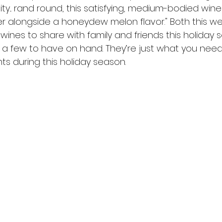
ity... rand round, this satisfying, medium-bodied wine 
er alongside a honeydew melon flavor." Both this we
wines to share with family and friends this holiday 
p a few to have on hand. They’re just what you need
 during this holiday season.