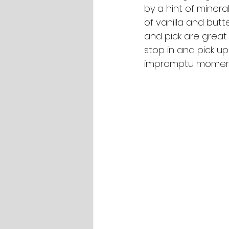
by a hint of mineral
of vanilla and butt
and pick are great 
stop in and pick u
impromptu moments