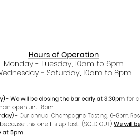
Hours of Operation
Monday - Tuesday, 10am to 6pm
Wednesday - Saturday, 10am to 8pm
) - 
We will be closing the bar early at 3:30pm
 for a
emain open until 8pm.
rday)
 - Our annual Champagne Tasting, 6-8pm. Res
because this one fills up fast… (SOLD OUT). 
We will be
y at 5pm.