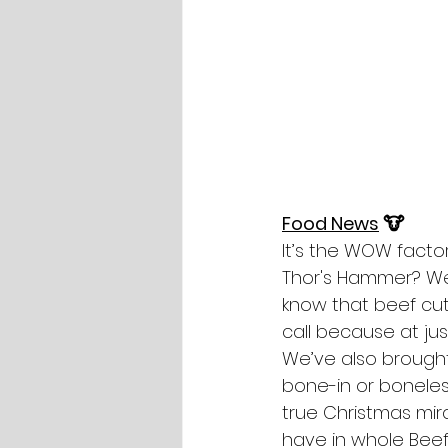
Food News
 🐮
It’s the WOW factor
Thor's Hammer? Well
know that beef cut,
call because at jus
We’ve also brought 
bone-in or boneless
true Christmas mirac
have in whole Beef 