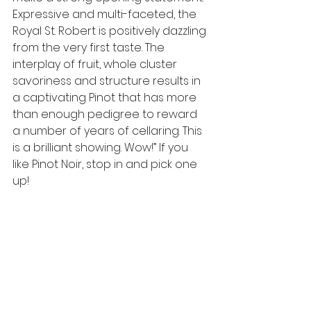
Expressive and multi-faceted, the 
Royal St. Robert is positively dazzling 
from the very first taste. The 
interplay of fruit, whole cluster 
savoriness and structure results in 
a captivating Pinot that has more 
than enough pedigree to reward 
a number of years of cellaring. This 
is a brilliant showing. Wow!” If you 
like Pinot Noir, stop in and pick one 
up!