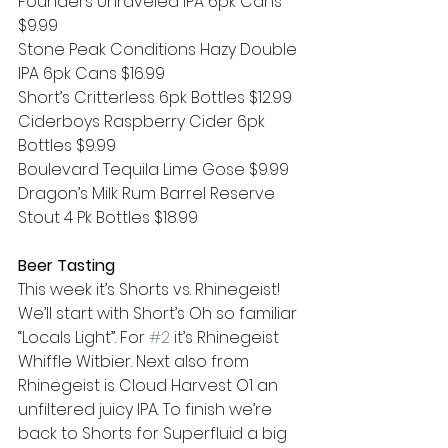
Founders Unraveled IPA 6pk Cans 
$9.99
Stone Peak Conditions Hazy Double 
IPA 6pk Cans $16.99
Short’s Critterless 6pk Bottles $12.99
Ciderboys Raspberry Cider 6pk 
Bottles $9.99
Boulevard Tequila Lime Gose $9.99
Dragon’s Milk Rum Barrel Reserve 
Stout 4 Pk Bottles $18.99
Beer Tasting
This week it’s Shorts vs. Rhinegeist! 
We’ll start with Short’s Oh so familiar 
“Locals Light”. For 
#2
 it’s Rhinegeist 
Whiffle Witbier. Next also from 
Rhinegeist is Cloud Harvest O1 an 
unfiltered juicy IPA. To finish we’re 
back to Shorts for Superfluid a big 