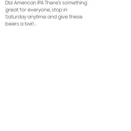
Dbl. American IPA. There’s something 
great for everyone, stop in 
Saturday anytime and give these 
beers a twirl…