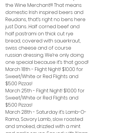
the Wine Merchant!!! That means 
domestic Irish inspired beers and 
Reudans, that’s right no bens here 
just Dans…Half corned beef and 
half pastrami on thick cut rye 
bread, covered with sauerkraut, 
swiss cheese and of course 
russian dressing. We’re only doing 
one special because it’s that good!
March 18th - Flight Night! $10.00 for 
Sweet/White or Red Flights and 
$5.00 Pizzas!
March 25th - Flight Night! $10.00 for 
Sweet/White or Red Flights and 
$5.00 Pizzas!
March 28th - Saturday it’s Lamb-O-
Rama, Savory Lamb, slow roasted 
and smoked, drizzled with a mint 