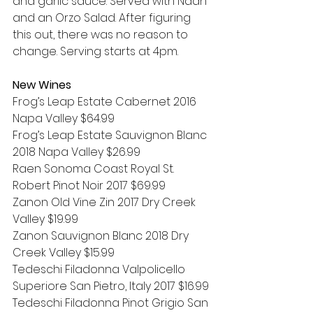
and garlic sauce. Served with Naan 
and an Orzo Salad. After figuring 
this out, there was no reason to 
change. Serving starts at 4pm.
New Wines
Frog’s Leap Estate Cabernet 2016 
Napa Valley $64.99
Frog’s Leap Estate Sauvignon Blanc 
2018 Napa Valley $26.99
Raen Sonoma Coast Royal St. 
Robert Pinot Noir 2017 $69.99
Zanon Old Vine Zin 2017 Dry Creek 
Valley $19.99
Zanon Sauvignon Blanc 2018 Dry 
Creek Valley $15.99
Tedeschi Filadonna Valpolicello 
Superiore San Pietro, Italy 2017 $16.99
Tedeschi Filadonna Pinot Grigio San 