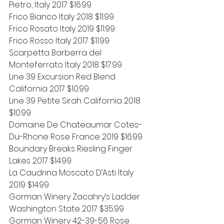
Pietro, Italy 2017 $16.99
Frico Bianco Italy 2018 $11.99
Frico Rosato Italy 2019 $11.99
Frico Rosso Italy 2017 $11.99
Scarpetta Barberra del 
Monteferrato Italy 2018 $17.99
Line 39 Excursion Red Blend 
California 2017 $10.99
Line 39 Petite Sirah California 2018 
$10.99
Domaine De Chateaumar Cotes-
Du-Rhone Rose France 2019 $16.99
Boundary Breaks Riesling Finger 
Lakes 2017 $14.99
La Caudrina Moscato D’Asti Italy 
2019 $14.99
Gorman Winery Zacahry’s Ladder 
Washington State 2017 $35.99
Gorman Winery 42-39-56 Rose 