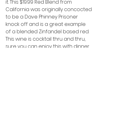
it. This $19.99 Red Blend from 
California was originally concocted 
to be a Dave Phinney Prisoner 
knock off and is a great example 
of a blended Zinfandel based red. 
This wine is cocktail thru and thru, 
sure you can enjoy this with dinner 
but trust me an empty glass and 
on a weekday night, you’ve got a 
new friend.