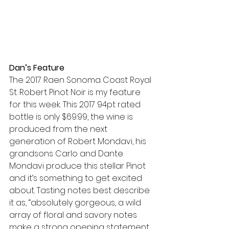
Dan’s Feature
The 2017 Raen Sonoma Coast Royal 
St. Robert Pinot Noir is my feature 
for this week. This 2017 94pt rated 
bottle is only $69.99, the wine is 
produced from the next 
generation of Robert Mondavi, his 
grandsons Carlo and Dante 
Mondavi produce this stellar Pinot 
and it’s something to get excited 
about. Tasting notes best describe 
it as, “absolutely gorgeous, a wild 
array of floral and savory notes 
make a strong opening statement. 