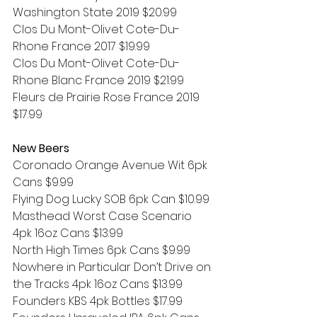
Washington State 2019 $20.99
Clos Du Mont-Olivet Cote-Du-
Rhone France 2017 $19.99
Clos Du Mont-Olivet Cote-Du-
Rhone Blanc France 2019 $21.99
Fleurs de Prairie Rose France 2019 
$17.99
New Beers
Coronado Orange Avenue Wit 6pk 
Cans $9.99
Flying Dog Lucky SOB 6pk Can $10.99
Masthead Worst Case Scenario 
4pk 16oz Cans $13.99
North High Times 6pk Cans $9.99
Nowhere in Particular Don’t Drive on 
the Tracks 4pk 16oz Cans $13.99
Founders KBS 4pk Bottles $17.99