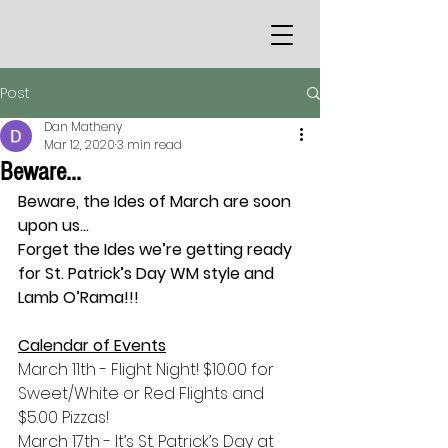
Post
Dan Matheny
Mar 12, 2020
3 min read
Beware...
Beware, the Ides of March are soon 
upon us…
Forget the Ides we’re getting ready 
for St. Patrick’s Day WM style and 
Lamb O’Rama!!!
Calendar of Events
March 11th - Flight Night! $10.00 for 
Sweet/White or Red Flights and 
$5.00 Pizzas!
March 17th - It’s St. Patrick’s Day at 