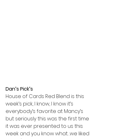
Dan’s Pick’s
House of Cards Red Blend is this 
week’s pick, I know, I know it’s 
everybody’s favorite at Mancy’s 
but seriously this was the first time 
it was ever presented to us this 
week and you know what…we liked 