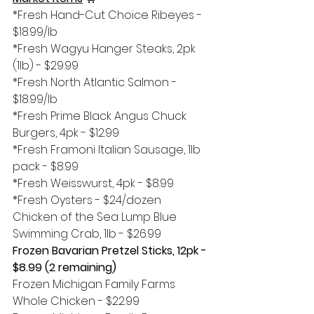
*Fresh Hand-Cut Choice Ribeyes - 
$18.99/lb
*Fresh Wagyu Hanger Steaks, 2pk 
(1lb) - $29.99
*Fresh North Atlantic Salmon - 
$18.99/lb
*Fresh Prime Black Angus Chuck 
Burgers, 4pk - $12.99
*Fresh Framoni Italian Sausage, 1lb 
pack - $8.99
*Fresh Weisswurst, 4pk - $8.99
*Fresh Oysters - $24/dozen
Chicken of the Sea Lump Blue 
Swimming Crab, 1lb - $26.99
Frozen Bavarian Pretzel Sticks, 12pk - 
$8.99 (2 remaining)
Frozen Michigan Family Farms 
Whole Chicken - $22.99