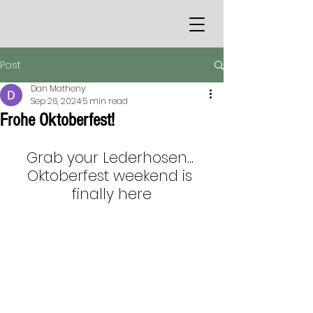
Post
Dan Matheny
Sep 26, 2024
5 min read
Frohe Oktoberfest!
Grab your Lederhosen... 
Oktoberfest weekend is 
finally here