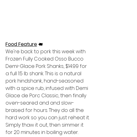
Food Feature
🐖
We're back to pork this week with 
Frozen Fully Cooked Osso Bucco 
Demi-Glace Pork Shanks, $14.99 for 
a full 1.5 lb shank. This is a natural 
pork hindshank, hand-seasoned 
with a spice rub, infused with Demi 
Glace de Porc Classic, then finally 
oven-seared and and slow-
braised for hours. They do all the 
hard work so you can just reheat it. 
Simply thaw it out, then simmer it 
for 20 minutes in boiling water. 