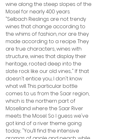
wine along the steep slopes of the 
Mosel for nearly 400 years. 
"Selbach Rieslings are not trendy 
wines that change according to 
the whims of fashion, nor are they 
made according to a recipe. They 
are true characters, wines with 
structure, wines that display their 
heritage, rooted deep into the 
slate rock like our old vines...."
If that 
doesn't entice you, I don't know 
what will. This particular bottle 
comes to us from the Saar region, 
which is the northern part of 
Moselland where the Saar River 
meets the Mosel. So I guess we've 
got kind of a river theme going 
today... "You’ll find the intensive 
aromas of apple and peach, while 