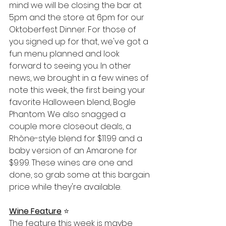
mind we will be closing the bar at 
5pm and the store at 6pm for our 
Oktoberfest Dinner. For those of 
you signed up for that, we've got a 
fun menu planned and look 
forward to seeing you. In other 
news, we brought in a few wines of 
note this week, the first being your 
favorite Halloween blend, Bogle 
Phantom. We also snagged a 
couple more closeout deals, a 
Rhône-style blend for $11.99 and a 
baby version of an Amarone for 
$9.99. These wines are one and 
done, so grab some at this bargain 
price while they're available. 
Wine Feature
⭐️
The feature this week is maybe 