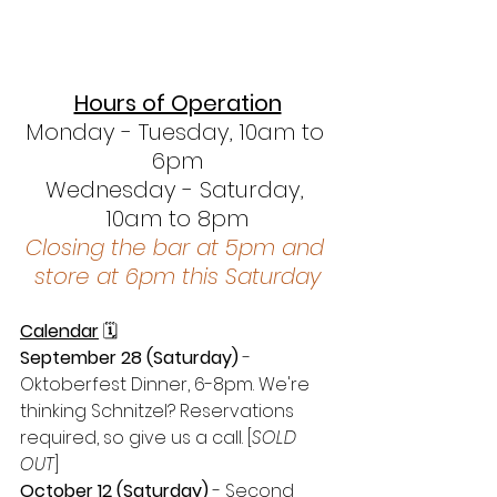
Hours of Operation
Monday - Tuesday, 10am to 
6pm
Wednesday - Saturday, 
10am to 8pm
Closing the bar at 5pm and 
store at 6pm this Saturday
Calendar
 🗓 
September 28 (Saturday)
 - 
Oktoberfest Dinner, 6-8pm. We're 
thinking Schnitzel? Reservations 
required, so give us a call.
[
SOLD 
OUT
]
October 12 (Saturday)
 - Second 