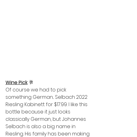
Wine Pick
 🥂
Of course we had to pick 
something German... Selbach 2022 
Riesling Kabinett for $17.99. I like this 
bottle because it just looks 
classically German, but Johannes 
Selbach is also a big name in 
Riesling. His family has been making 