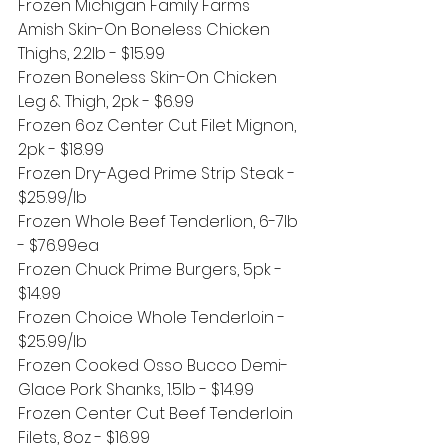
Frozen Michigan Family Farms 
Amish Skin-On Boneless Chicken 
Thighs, 2.2lb - $15.99
Frozen Boneless Skin-On Chicken 
Leg & Thigh, 2pk - $6.99
Frozen 6oz Center Cut Filet Mignon, 
2pk - $18.99
Frozen Dry-Aged Prime Strip Steak - 
$25.99/lb
Frozen Whole Beef Tenderlion, 6-7lb 
- $76.99ea 
Frozen Chuck Prime Burgers, 5pk - 
$14.99
Frozen Choice Whole Tenderloin - 
$25.99/lb
Frozen Cooked Osso Bucco Demi-
Glace Pork Shanks, 1.5lb - $14.99
Frozen Center Cut Beef Tenderloin 
Filets, 8oz - $16.99