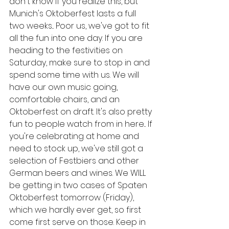
don't know if you realize this, but 
Munich's Oktoberfest lasts a full 
two weeks... Poor us, we've got to fit 
all the fun into one day. If you are 
heading to the festivities on 
Saturday, make sure to stop in and 
spend some time with us. We will 
have our own music going, 
comfortable chairs, and an 
Oktoberfest on draft. It's also pretty 
fun to people watch from in here... If 
you're celebrating at home and 
need to stock up, we've still got a 
selection of Festbiers and other 
German beers and wines. We WILL 
be getting in two cases of Spaten 
Oktoberfest tomorrow (Friday), 
which we hardly ever get, so first 
come first serve on those. Keep in 