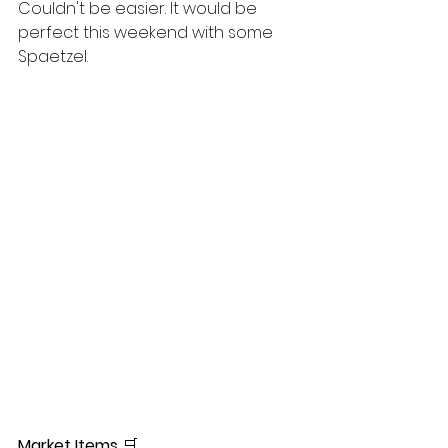
Couldn't be easier. It would be 
perfect this weekend with some 
Spaetzel. 
Market Items
🛒