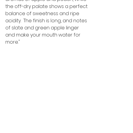
the off-dry palate shows a perfect 
balance of sweetness and ripe 
acidity.  The finish is long, and notes 
of slate and green apple linger 
and make your mouth water for 
more." 