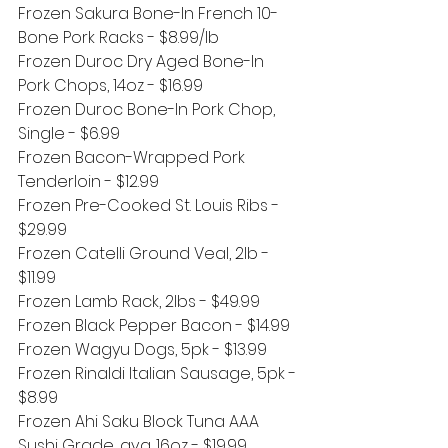
Frozen Sakura Bone-In French 10-
Bone Pork Racks - $8.99/lb
Frozen Duroc Dry Aged Bone-In 
Pork Chops, 14oz - $16.99
Frozen Duroc Bone-In Pork Chop, 
Single - $6.99
Frozen Bacon-Wrapped Pork 
Tenderloin - $12.99
Frozen Pre-Cooked St. Louis Ribs - 
$29.99
Frozen Catelli Ground Veal, 2lb - 
$11.99
Frozen Lamb Rack, 2lbs - $49.99
Frozen Black Pepper Bacon - $14.99
Frozen Wagyu Dogs, 5pk - $13.99
Frozen Rinaldi Italian Sausage, 5pk - 
$8.99
Frozen Ahi Saku Block Tuna AAA 
Sushi Grade, avg. 16oz - $19.99