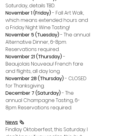
Saturday, details TBD.
November 1 (Friday)
 - Fall Art Walk, 
which means extended hours and 
a Friday Night Wine Tasting!
November 5 (Tuesday)
 - The annual 
Alternative Dinner, 6-8pm. 
Reservations required.
November 21 (Thursday)
 - 
Beaujolais Nouveau! French fare 
and flights, all day long. 
November 28 (Thursday)
 - CLOSED 
for Thanksgiving.
December 7 (Saturday)
 - The 
annual Champagne Tasting, 6-
8pm. Reservations required. 
News
 🗞
Findlay Oktoberfest, this Saturday. I 