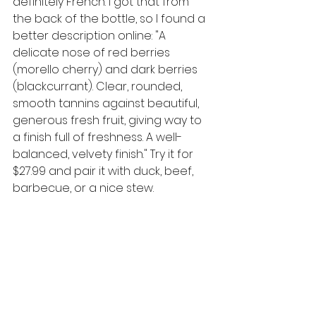
definitely French. I got that from 
the back of the bottle, so I found a 
better description online: 
"
A 
delicate nose of red berries 
(morello cherry) and dark berries 
(blackcurrant). Clear, rounded, 
smooth tannins against beautiful, 
generous fresh fruit, giving way to 
a finish full of freshness. A well-
balanced, velvety finish." Try it for 
$27.99 and pair it with duck, beef, 
barbecue, or a nice stew. 