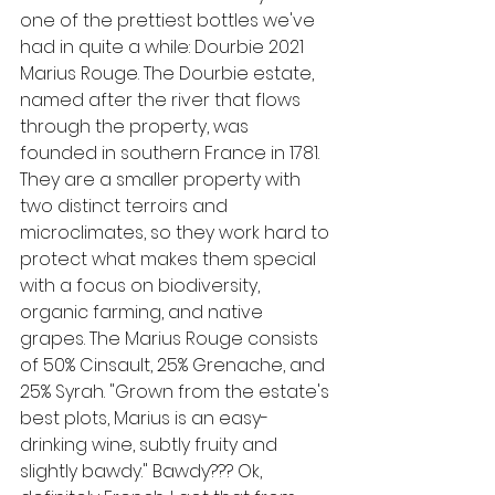
one of the prettiest bottles we've 
had in quite a while: Dourbie 2021 
Marius Rouge. The Dourbie estate, 
named after the river that flows 
through the property, was 
founded in southern France in 1781. 
They are a smaller property with 
two distinct terroirs and 
microclimates, so they work hard to 
protect what makes them special 
with a focus on biodiversity, 
organic farming, and native 
grapes. The Marius Rouge consists 
of 50% Cinsault, 25% Grenache, and 
25% Syrah. "Grown from the estate's 
best plots, Marius is an easy-
drinking wine, subtly fruity and 
slightly bawdy." Bawdy??? Ok, 