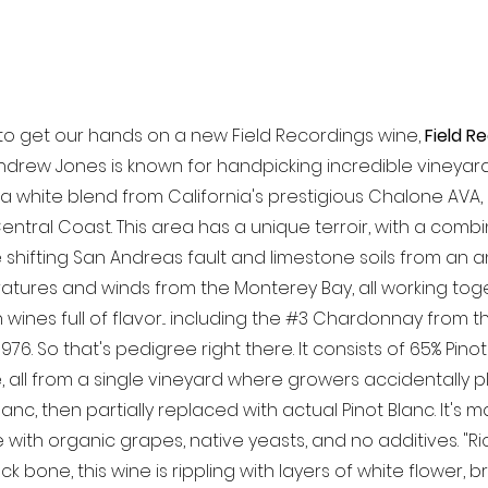
 to get our hands on a new Field Recordings wine, 
Field R
drew Jones is known for handpicking incredible vineyard s
is a white blend from California's prestigious Chalone AVA
entral Coast. This area has a unique terroir, with a combi
e shifting San Andreas fault and limestone soils from an a
tures and winds from the Monterey Bay, all working tog
wines full of flavor... including the 
#3
 Chardonnay from t
976. So that's pedigree right there. It consists of 65% Pino
all from a single vineyard where growers accidentally p
Blanc, then partially replaced with actual Pinot Blanc. It's m
e with organic grapes, native yeasts, and no additives. "R
ck bone, this wine is rippling with layers of white flower, 