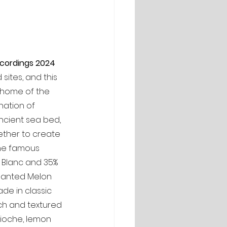
ecordings 2024 
ites, and this 
, home of the 
nation of 
ncient sea bed, 
ether to create 
he famous 
t Blanc and 35% 
lanted Melon 
ade in classic 
ich and textured 
brioche, lemon 