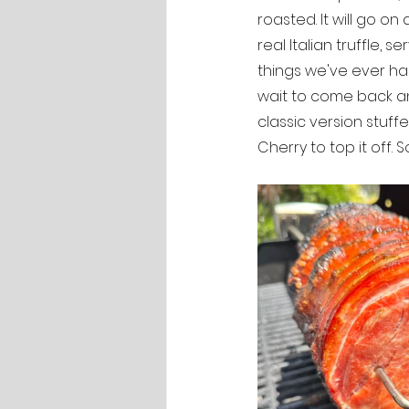
roasted. It will go o
real Italian truffle, s
things we've ever had
wait to come back and
classic version stuf
Cherry to top it off.