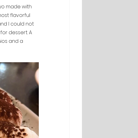
ayo made with 
most flavorful 
nd I could not 
for dessert. A 
ios and a 