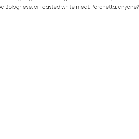
 Bolognese, or roasted white meat... Porchetta, anyone?