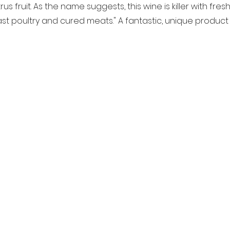
s fruit. As the name suggests, this wine is killer with fresh 
oast poultry and cured meats." A fantastic, unique product 