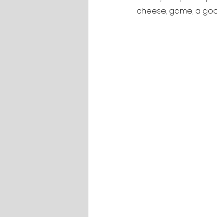
cheese, game, a good