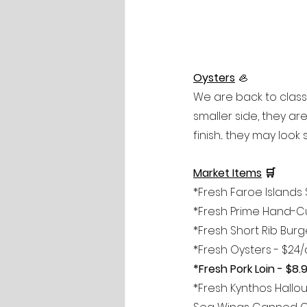
Oysters
🦪
We are back to classi
smaller side, they ar
finish... they may loo
Market Items
 🛒  
*Fresh Faroe Islands 
*Fresh Prime Hand-Cut
*Fresh Short Rib Burge
*Fresh Oysters - $24
*Fresh Pork Loin - $8.
*Fresh Kynthos Hallou