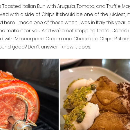
n a Toasted Italian Bun with Arugula, Tomato, and Truffle M
erved with a side of Chips. It should be one of the juiciest, 
 here. I made one of these when I was in Italy this year, a
 make it for you. And we're not stopping there... Cannoli 
fed with Mascarpone Cream and Chocolate Chips, Pistach
 Sound good? Don't answer. I know it does.