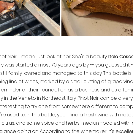
not Noir... I mean, just look at her. She's a beauty. 
Italo Cesc
inery was started almost 70 years ago by -- you guessed it
 still family-owned and managed to this day. This bottle is
ing line of wines, marked by a small cutting of grape vine 
reminder of their foundation as a business and as a family. 
y in the Veneto in Northeast Italy. Pinot Noir can be a ver
s interesting to try one from somewhere different to com
e used to. In this bottle, you'll find a fresh wine with note
 citrus, and some spice and herbs, medium-bodied with 
lance going on. According to the winemaker, it's excellen