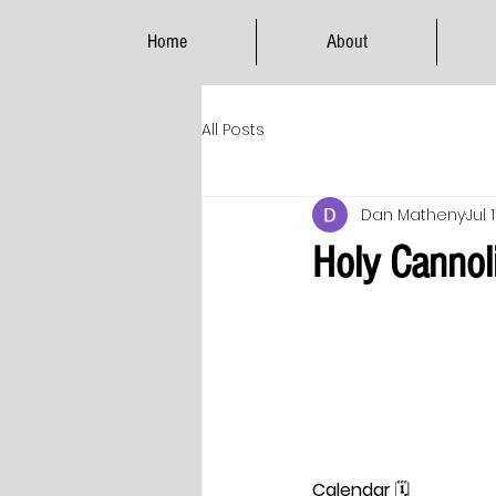
Home
About
All Posts
Dan Matheny
Jul 
Holy Cannoli
Calendar
 🗓