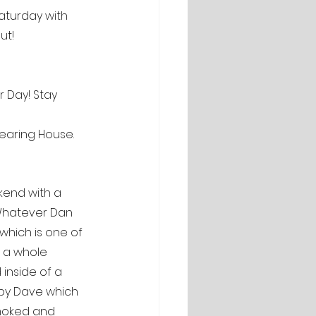
Saturday with 
ut!
 Day! Stay 
learing House.
kend with a 
? Whatever Dan 
 which is one of 
o a whole 
inside of a 
e by Dave which 
smoked and 