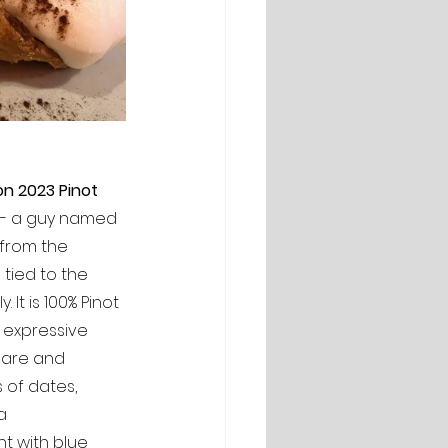
on 2023 Pinot 
 -- a guy named 
 from the 
tied to the 
It is 100% Pinot 
y expressive 
pare and 
s of dates, 
a 
t with blue 