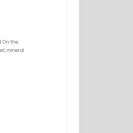
. On the 
et, mineral 