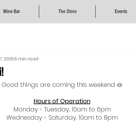
Wine Bar
The Store
Events
17, 2025
6 min read
!
Good things are coming this weekend 
🐽
Hours of Operation
Monday - Tuesday, 10am to 6pm
Wednesday - Saturday, 10am to 8pm