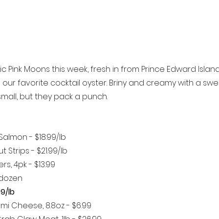
c Pink Moons this week, fresh in from Prince Edward Island
e our favorite cocktail oyster. Briny and creamy with a swe
k small, but they pack a punch.
Salmon - $18.99/lb 
 Strips - $21.99/lb
rs, 4pk - $13.99
/dozen
99/lb
mi Cheese, 8.8oz - $6.99