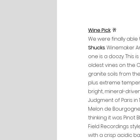
Wine Pick
🥂
We were finally able
Shucks
. Winemaker An
one is a doozy. This 
oldest vines on the C
granite soils from th
plus extreme tempera
bright, mineral-driven 
Judgment of Paris in 1
Melon de Bourgogne, 
thinking it was Pinot 
Field Recordings styl
with a crisp acidic ba