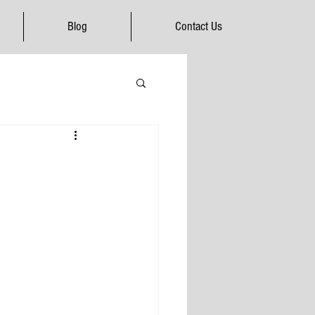
Blog
Contact Us