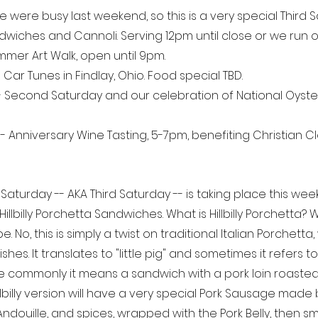
e were busy last weekend, so this is a very special Third 
andwiches and Cannoli. Serving 12pm until close or we run o
mmer Art Walk, open until 9pm. 
- Car Tunes in Findlay, Ohio. Food special TBD.
- Second Saturday and our celebration of National Oyster
 
- Anniversary Wine Tasting, 5-7pm, benefiting Christian C
aturday -- AKA Third Saturday -- is taking place this wee
Hillbilly Porchetta Sandwiches. What is Hillbilly Porchetta
. No, this is simply a twist on traditional Italian Porchetta,
shes. It translates to "little pig" and sometimes it refers t
e commonly it means a sandwich with a pork loin roasted 
Hillbilly version will have a very special Pork Sausage mad
n, Andouille, and spices, wrapped with the Pork Belly, then 