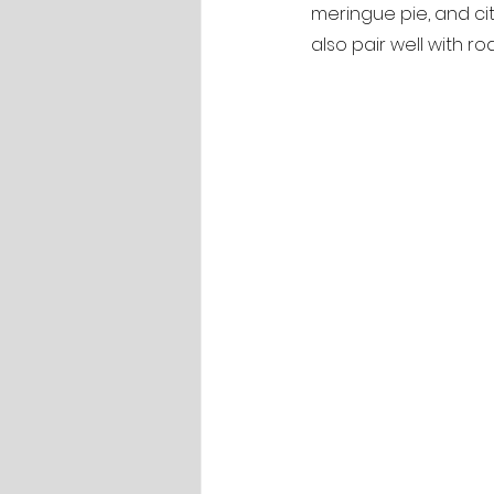
meringue pie, and citru
also pair well with r