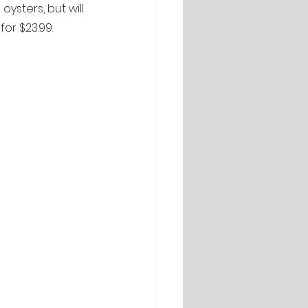
oysters, but will 
for $23.99.