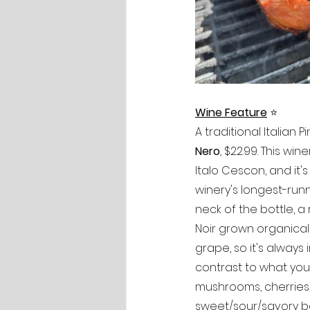
Wine Feature
⭐️
A traditional Italian Pi
Nero
, $22.99. This w
Italo Cescon, and it's
winery's longest-runn
neck of the bottle, a 
Noir grown organicall
grape, so it's alway
contrast to what you'r
mushrooms, cherries,
sweet/sour/savory ba