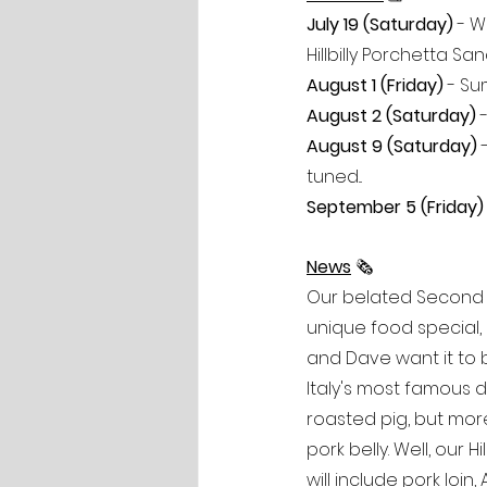
July 19 (Saturday) 
- W
Hillbilly Porchetta S
August 1 (Friday)
 - Su
August 2 (Saturday)
 
August 9 (Saturday) 
tuned...
September 5 (Friday)
News
 🗞
Our belated Second S
unique food special, 
and Dave want it to be
Italy's most famous di
roasted pig, but mor
pork belly. Well, our 
will include pork loi