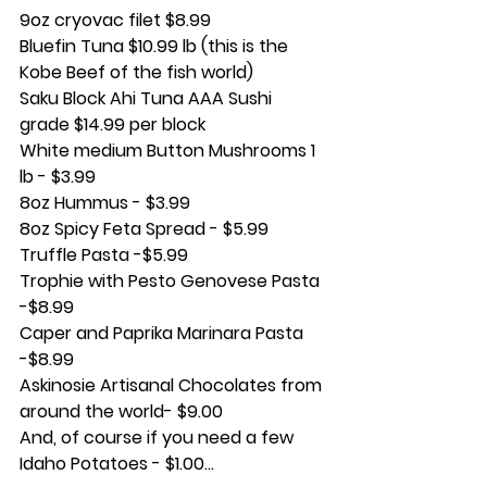
9oz cryovac filet $8.99
Bluefin Tuna $10.99 lb (this is the 
Kobe Beef of the fish world)
Saku Block Ahi Tuna AAA Sushi 
grade $14.99 per block
White medium Button Mushrooms 1 
lb - $3.99
8oz Hummus - $3.99
8oz Spicy Feta Spread - $5.99
Truffle Pasta -$5.99
Trophie with Pesto Genovese Pasta 
-$8.99 
Caper and Paprika Marinara Pasta 
-$8.99
Askinosie Artisanal Chocolates from 
around the world- $9.00 
And, of course if you need a few 
Idaho Potatoes - $1.00…