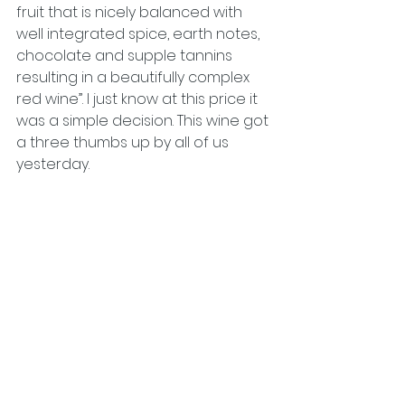
fruit that is nicely balanced with 
well integrated spice, earth notes, 
chocolate and supple tannins 
resulting in a beautifully complex 
red wine”. I just know at this price it 
was a simple decision. This wine got 
a three thumbs up by all of us 
yesterday.