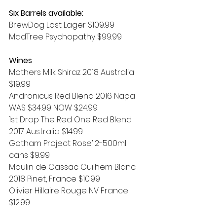
Six Barrels available:
BrewDog Lost Lager $109.99
MadTree Psychopathy $99.99
Wines
Mothers Milk Shiraz 2018 Australia 
$19.99
Andronicus Red Blend 2016 Napa 
WAS $34.99 NOW $24.99
1st Drop The Red One Red Blend 
2017 Australia $14.99
Gotham Project Rose’ 2-500ml 
cans $9.99
Moulin de Gassac Guilhem Blanc 
2018 Pinet, France $10.99
Olivier Hillaire Rouge NV France 
$12.99