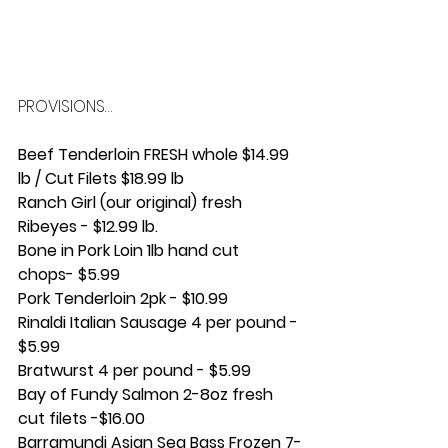
PROVISIONS…
Beef Tenderloin FRESH whole $14.99 
lb / Cut Filets $18.99 lb
Ranch Girl (our original) fresh 
Ribeyes - $12.99 lb.
Bone in Pork Loin 1lb hand cut 
chops- $5.99 
Pork Tenderloin 2pk - $10.99
Rinaldi Italian Sausage 4 per pound - 
$5.99
Bratwurst 4 per pound - $5.99
Bay of Fundy Salmon 2-8oz fresh 
cut filets -$16.00 
Barramundi Asian Sea Bass Frozen 7-