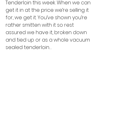
Tenderloin this week. When we can 
get it in at the price we’re selling it 
for, we get it. You’ve shown you’re 
rather smitten with it so rest 
assured we have it, broken down 
and tied up or as a whole vacuum 
sealed tenderloin…