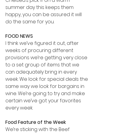
Chelsea’s pick. If on a warm 
summer day this keeps them 
happy, you can be assured it will 
do the same for you. 
FOOD NEWS
I think we’ve figured it out, after 
weeks of procuring different 
provisions we’re getting very close 
to a set group of items that we 
can adequately bring in every 
week. We look for special deals the 
same way we look for bargains in 
wine. We’re going to try and make 
certain we’ve got your favorites 
every week.
Food Feature of the Week
We’re sticking with the Beef 