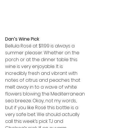
Dan’s Wine Pick  
Bellula Rosé at $11.99 is always a 
summer pleaser. Whether on the 
porch or at the dinner table this 
wine is very enjoyable. It is 
incredibly fresh and vibrant with 
notes of citrus and peaches that 
melt away in to a wave of white 
flowers blowing the Mediterranean 
sea breeze. Okay, not my words, 
but if you like Rosé this bottle is a 
very safe bet. We should actually 
call this week’s pick TJ and 