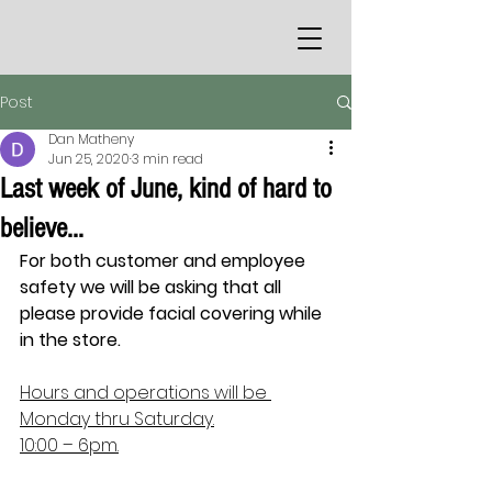
Post
Dan Matheny
Jun 25, 2020
3 min read
Last week of June, kind of hard to
believe…
For both customer and employee 
safety we will be asking that all 
please provide facial covering while 
in the store.
Hours and operations will be 
Monday thru Saturday.
10:00 – 6pm.