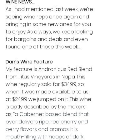
WINE NEWS…
As I had mentioned last week, we’re 
seeing wine reps once again and 
bringing in some new ones for you 
to enjoy. As always, we keep looking 
for bargains and deals and even 
found one of those this week…
Dan’s Wine Feature
My feature is Andronicus Red Blend 
from Titus Vineyards in Napa. This 
wine regularly sold for $34.99, so 
when it was made available to us 
at $24.99 we jumped on it. This wine 
is aptly described by the makers 
as, “
a Cabernet based blend that 
over delivers ripe, red cherry and 
berry flavors and aromas. It is 
mouth-filling with heaps of dark 