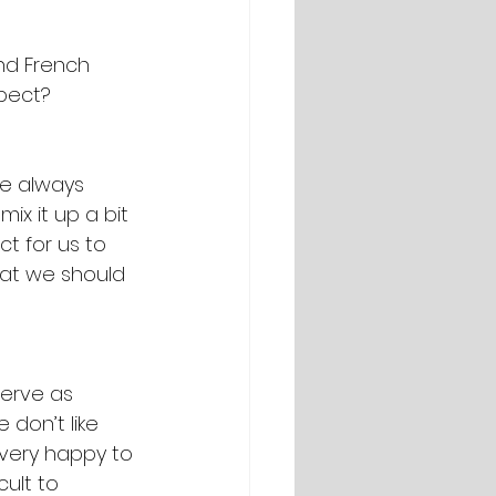
nd French 
xpect?
re always 
ix it up a bit 
t for us to 
at we should 
serve as 
don’t like 
 very happy to 
ult to 