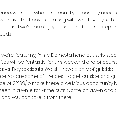
 knockwurst --- what else could you possibly need fo
e have that covered along with whatever you like to 
n, and we’re helping you prepare for it, so stop in
needs!
 we’re featuring Prime Demkota hand cut strip steak
tes will be fantastic for this weekend and of cours
bor Day cookouts. We still have plenty of grillable 
kends are some of the best to get outside and gri
rice of $21.99/lb make these a delicious opportunity b
e seen in a while for Prime cuts. Come on down and 
, and you can take it from there.