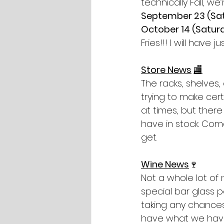
technically Fall, w
September 23 (Sat
October 14 (Saturd
Fries!!! I will hav
Store News
🏬
The racks, shelves,
trying to make cert
at times, but there
have in stock. Co
get.
Wine News
🍷
Not a whole lot of 
special bar glass 
taking any chances
have what we have 