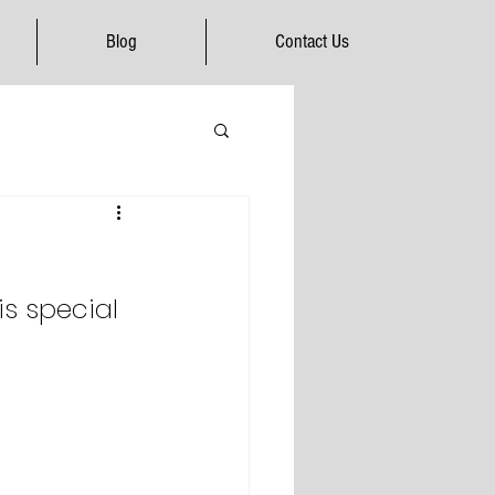
Blog
Contact Us
is special