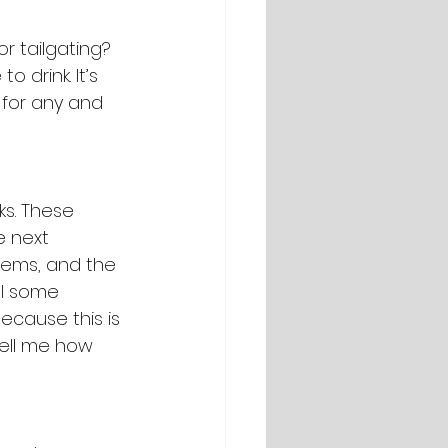
r tailgating? 
drink. It’s 
 for any and 
s. These 
e next 
items, and the 
ll some 
ecause this is 
tell me how 