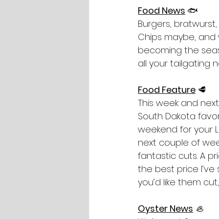
Food News
🐟
Burgers, bratwurst,
Chips maybe, and w
becoming the seaso
all your tailgating 
Food Feature
🥩
This week and next
South Dakota favori
weekend for your La
next couple of wee
fantastic cuts. A p
the best price I’v
you’d like them cut
Oyster News
 🦪