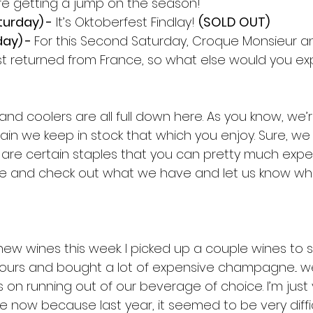
e’re getting a jump on the season!
urday) -
 It’s Oktoberfest Findlay! 
(SOLD OUT)
ay) - 
For this Second Saturday, Croque Monsieur a
e just returned from France, so what else would you e
 and coolers are all full down here. As you know, we’
ain we keep in stock that which you enjoy. Sure, we m
 are certain staples that you can pretty much expec
me and check out what we have and let us know wh
new wines this week. I picked up a couple wines to 
pours and bought a lot of expensive champagne... we 
 on running out of our beverage of choice. I’m just
now because last year, it seemed to be very diffic