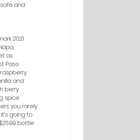
 safe and 
mark 2021 
Napa, 
et as 
st Paso 
 raspberry 
nilla and 
h berry 
g spice 
ers you rarely 
t’s going to 
$25.99 bottle 