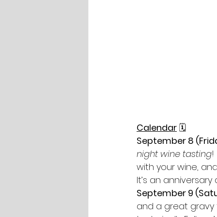
Calendar
🗓
September 8 (Frida
night wine tasting
!
with your wine, and
It’s an anniversar
September 9 (Satu
and a great gravy t