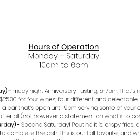
Hours of Operation
Monday – Saturday
10am to 6pm
y) - 
Friday night
Anniversary Tasting, 5-7pm. That’s ri
 $25.00 for four wines, four different and delectable 
 a bar that’s open until 9pm serving some of your ol
y after all (not however a statement on what’s to co
rday) - 
Second Saturday! Poutine it is, crispy fries,
o complete the dish. This is our Fall favorite, and wh