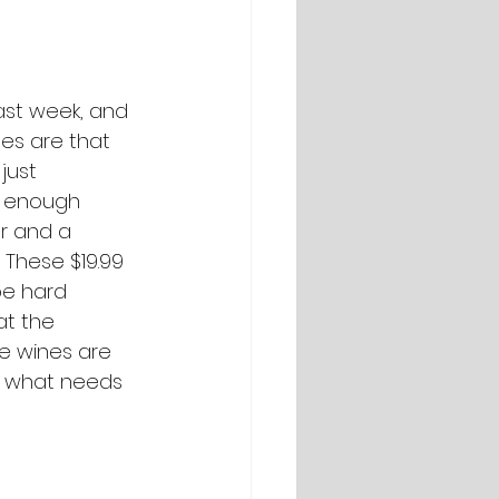
last week, and 
es are that 
just 
st enough 
r and a 
 These $19.99 
be hard 
t the 
e wines are 
e what needs 