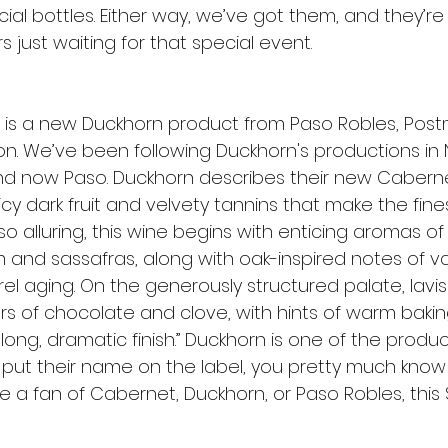
ial bottles. Either way, we’ve got them, and they’re
s just waiting for that special event.
e is a new Duckhorn product from Paso Robles, Post
. We’ve been following Duckhorn's productions in 
nd now Paso. Duckhorn describes their new Cabern
cy dark fruit and velvety tannins that make the fine
 alluring, this wine begins with enticing aromas of
and sassafras, along with oak-inspired notes of va
l aging. On the generously structured palate, lavis
ers of chocolate and clove, with hints of warm bakin
ong, dramatic finish.” Duckhorn is one of the produc
e put their name on the label, you pretty much know i
re a fan of Cabernet, Duckhorn, or Paso Robles, this 