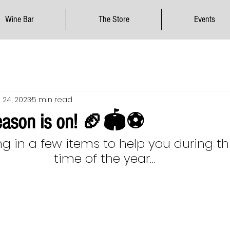
Wine Bar
The Store
Events
 24, 2023
5 min read
season is on! 🏈🏟⚽️
ng in a few items to help you during th
time of the year…