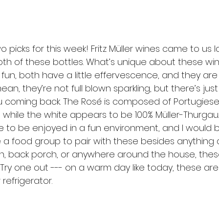
o picks for this week! Fritz Müller wines came to us 
oth of these bottles. What’s unique about these win
 fun, both have a little effervescence, and they are 
mean, they’re not full blown sparkling, but there’s ju
u coming back. The Rosé is composed of Portugiese
r, while the white appears to be 100% Müller-Thurgau.
 to be enjoyed in a fun environment, and I would 
a food group to pair with these besides anything a
rch, back porch, or anywhere around the house, thes
 Try one out --- on a warm day like today, these ar
refrigerator.