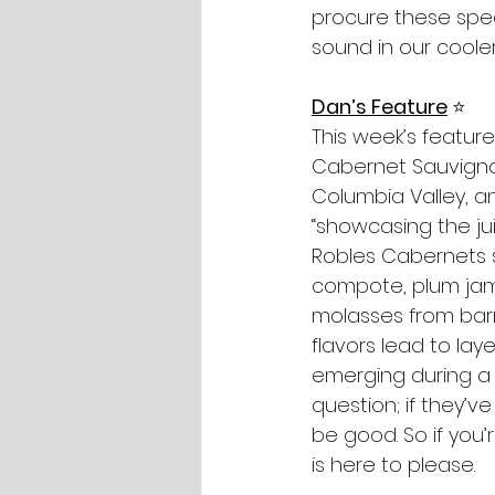
procure these spec
sound in our cooler
Dan’s Feature
⭐️
This week’s featur
Cabernet Sauvignon
Columbia Valley, a
“showcasing the jui
Robles Cabernets so
compote, plum jam 
molasses from barre
flavors lead to lay
emerging during a l
question; if they’v
be good. So if you’
is here to please.