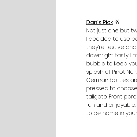
Dan’s Pick
 🥂 
Not just one but tw
I decided to use b
they're festive and
downright tasty. I 
bubble to keep yo
splash of Pinot Noi
German bottles are
pressed to choose 
tailgate. Front po
fun and enjoyable.
to be home in your 