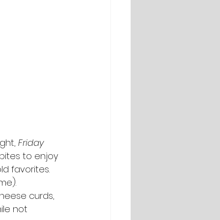
ght, 
Friday 
bites to enjoy 
d favorites. 
me).
 cheese curds, 
ile not 