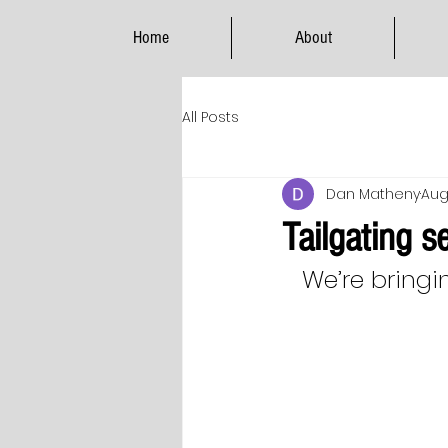
Home
About
All Posts
Dan Matheny
Aug
Tailgating 
We’re bringi