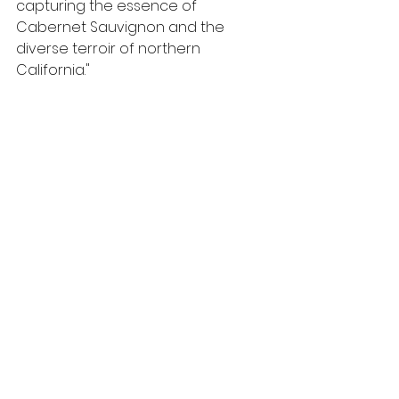
capturing the essence of 
Cabernet Sauvignon and the 
diverse terroir of northern 
California." 