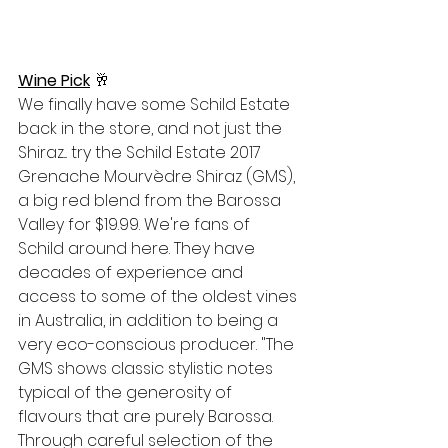
Wine Pick
🥂
We finally have some Schild Estate 
back in the store, and not just the 
Shiraz... try the Schild Estate 2017 
Grenache Mourvèdre Sh
iraz (GMS), 
a big red blend from the Barossa 
Valley for $19.99. We're fans of 
Schild around here. They have 
decades of experience and 
access to some of the oldest vines 
in Australia, in addition to being a 
very eco-conscious producer. "
The 
GMS shows classic stylistic notes 
typical of the generosity of 
flavours that are purely Barossa. 
Through careful selection of the 