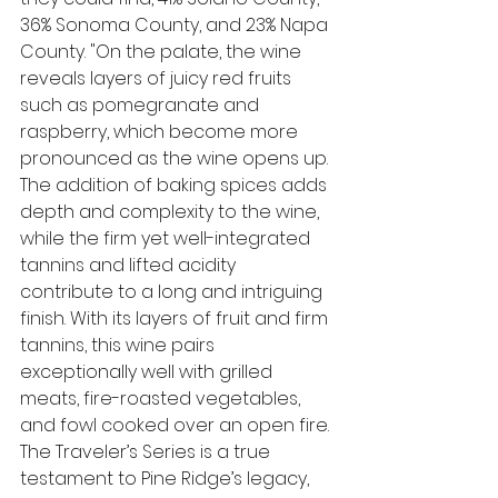
36% Sonoma County, and 23% Napa 
County
. "On the palate, the wine 
reveals layers of juicy red fruits 
such as pomegranate and 
raspberry, which become more 
pronounced as the wine opens up. 
The addition of baking spices adds 
depth and complexity to the wine, 
while the firm yet well-integrated 
tannins and lifted acidity 
contribute to a long and intriguing 
finish. With its layers of fruit and firm 
tannins, this wine pairs 
exceptionally well with grilled 
meats, fire-roasted vegetables, 
and fowl cooked over an open fire. 
The Traveler’s Series is a true 
testament to Pine Ridge’s legacy, 