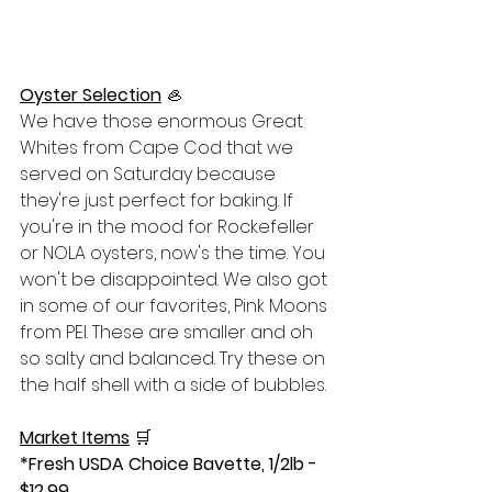
Oyster Selection
🦪
We have those enormous Great 
Whites from Cape Cod that we 
served on Saturday because 
they're just perfect for baking. If 
you're in the mood for Rockefeller 
or NOLA oysters, now's the time. You 
won't be disappointed. We also got 
in some of our favorites, Pink Moons 
from PEI. These are smaller and oh 
so salty and balanced. Try these on 
the half shell with a side of bubbles.
Market Items
🛒
*Fresh USDA Choice Bavette, 1/2lb - 
$12.99