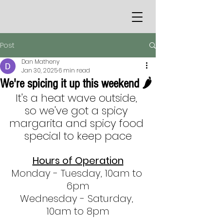
Post
Dan Matheny
Jan 30, 2025
6 min read
We're spicing it up this weekend 🌶
It's a heat wave outside, 
so we've got a spicy 
margarita and spicy food 
special to keep pace
Hours of Operation
Monday - Tuesday, 10am to 
6pm
Wednesday - Saturday, 
10am to 8pm