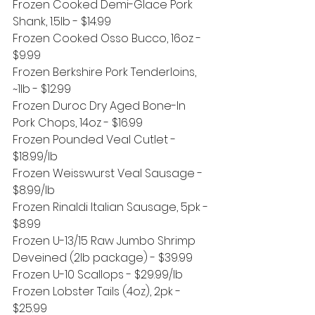
Frozen Cooked Demi-Glace Pork 
Shank, 1.5lb - $14.99
Frozen Cooked Osso Bucco, 16oz - 
$9.99
Frozen Berkshire Pork Tenderloins, 
~1lb - $12.99
Frozen Duroc Dry Aged Bone-In 
Pork Chops, 14oz - $16.99
Frozen Pounded Veal Cutlet - 
$18.99/lb
Frozen Weisswurst Veal Sausage - 
$8.99/lb
Frozen Rinaldi Italian Sausage, 5pk - 
$8.99
Frozen U-13/15 Raw Jumbo Shrimp 
Deveined (2lb package) - $39.99
Frozen U-10 Scallops - $29.99/lb
Frozen Lobster Tails (4oz), 2pk - 
$25.99