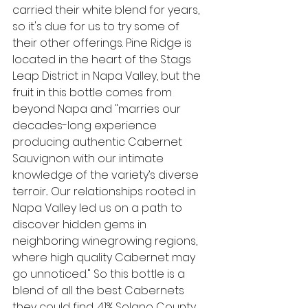
carried their white blend for years, 
so it's due for us to try some of 
their other offerings. Pine Ridge is 
located in the heart of the Stags 
Leap District in Napa Valley, but the 
fruit in this bottle comes from 
beyond Napa and
 "
marries our 
decades-long experience 
producing authentic Cabernet 
Sauvignon with our intimate 
knowledge of the variety’s diverse 
terroir... Our relationships rooted in 
Napa Valley led us on a path to 
discover hidden gems in 
neighboring winegrowing regions, 
where high quality Cabernet may 
go unnoticed." So this bottle is a 
blend of all the best Cabernets 
they could find, 41% Solano County, 