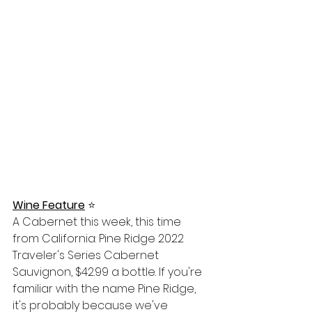
Wine Feature
⭐️
A Cabernet this week, this time 
from California: Pine Ridge 2022 
Traveler's Series Cabernet 
Sauvignon, $42.99 a bottle. If you're 
familiar with the name Pine Ridge, 
it's probably because we've 