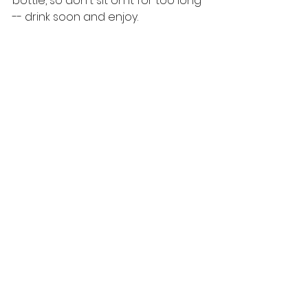
bottle, so don't sit on it for too long 
-- drink soon and enjoy. 