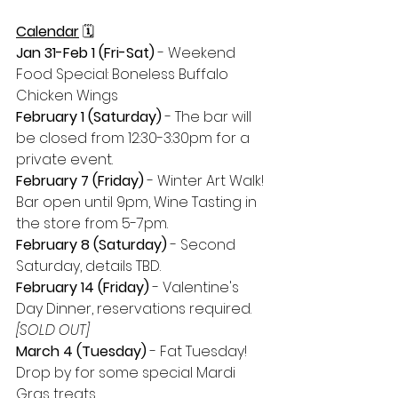
Calendar
 🗓
Jan 31-Feb 1 (Fri-Sat) 
- Weekend 
Food Special: Boneless Buffalo 
Chicken Wings
February 1 (Saturday) 
- The bar will 
be closed from 12:30-3:30pm for a 
private event.
February 7 (Friday)
 - Winter Art Walk! 
Bar open until 9pm, Wine Tasting in 
the store from 5-7pm.
February 8 (Saturday)
 - Second 
Saturday, details TBD.
February 14 (Friday) 
- Valentine's 
Day Dinner, reservations required. 
[SOLD OUT]
March 4 (Tuesday)
 - Fat Tuesday! 
Drop by for some special Mardi 
Gras treats.