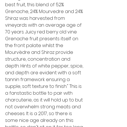
best fruit, this blend of 52% 
Grenache, 24% Mourvedre and 24% 
Shiraz was harvested from 
vineyards with an average age of 
70 years. Juicy red berry old vine 
Grenache fruit presents itself on 
the front palate whilst the 
Mourvèdre and Shiraz provide 
structure, concentration and 
depth. Hints of white pepper, spice, 
and depth are evident with a soft 
tannin framework ensuring a 
supple, soft texture to finish."
 This is 
a fanstastic bottle to pair with 
charcuterie, as it will hold up to but 
not overwhelm strong meats and 
cheeses. It is a 2017, so there is 
some nice age already on this 