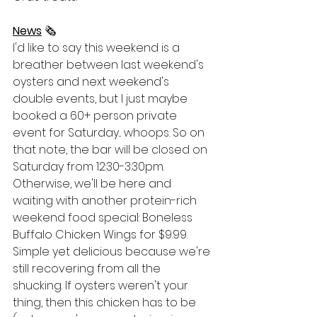
News
 🗞
I'd like to say this weekend is a 
breather between last weekend's 
oysters and next weekend's 
double events, but I just maybe 
booked a 60+ person private 
event for Saturday... whoops. So on 
that note, the bar will be closed on 
Saturday from 12:30-3:30pm. 
Otherwise, we'll be here and 
waiting with another protein-rich 
weekend food special: Boneless 
Buffalo Chicken Wings for $9.99. 
Simple yet delicious because we're 
still recovering from all the 
shucking. If oysters weren't your 
thing, then this chicken has to be 