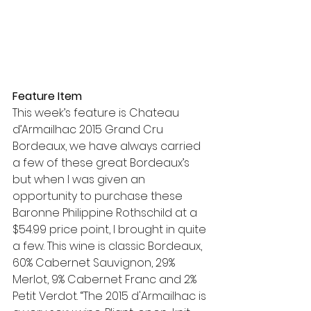
Feature Item
This week’s feature is Chateau 
d’Armailhac 2015 Grand Cru 
Bordeaux, we have always carried 
a few of these great Bordeaux’s 
but when I was given an 
opportunity to purchase these 
Baronne Philippine Rothschild at a 
$54.99 price point, I brought in quite 
a few. This wine is classic Bordeaux, 
60% Cabernet Sauvignon, 29% 
Merlot, 9% Cabernet Franc and 2% 
Petit Verdot. “The 2015 d'Armailhac is 