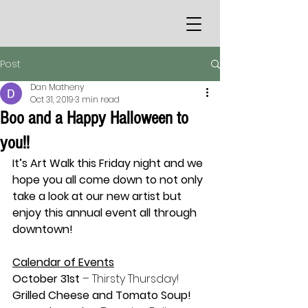
Post
Dan Matheny
Oct 31, 2019
3 min read
Boo and a Happy Halloween to
you!!
It’s Art Walk this Friday night and we 
hope you all come down to not only 
take a look at our new artist but 
enjoy this annual event all through 
downtown!
Calendar of Events
October 31st
 – Thirsty Thursday! 
Grilled Cheese and Tomato Soup!