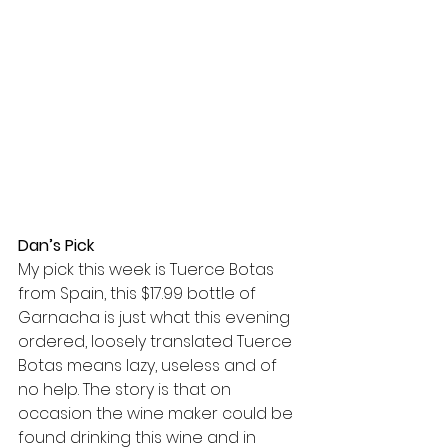
Dan’s Pick
My pick this week is Tuerce Botas 
from Spain, this $17.99 bottle of 
Garnacha is just what this evening 
ordered, loosely translated Tuerce 
Botas means lazy, useless and of 
no help. The story is that on 
occasion the wine maker could be 
found drinking this wine and in 