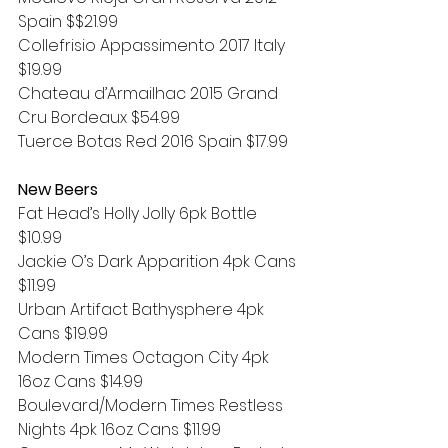
Spain $$21.99
Collefrisio Appassimento 2017 Italy 
$19.99
Chateau d’Armailhac 2015 Grand 
Cru Bordeaux $54.99
Tuerce Botas Red 2016 Spain $17.99
New Beers
Fat Head’s Holly Jolly 6pk Bottle 
$10.99
Jackie O’s Dark Apparition 4pk Cans 
$11.99
Urban Artifact Bathysphere 4pk 
Cans $19.99
Modern Times Octagon City 4pk 
16oz Cans $14.99
Boulevard/Modern Times Restless 
Nights 4pk 16oz Cans $11.99