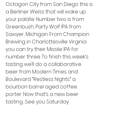
Octagon City from San Diego this is 
a Berliner Weiss that will wake up 
your palate. Number two is from 
Greenbush, Party Wolf IPA from 
Sawyer, Michigan. From Champion 
Brewing in Charlottesville Virginia 
you can try their Missile IPA for 
number three. To finish this week’s 
tasting we’ll do a collaborative 
beer from Modern Times and 
Boulevard “Restless Nights” a 
bourbon barrel aged coffee 
porter. Now that’s a new beer 
tasting…See you Saturday.