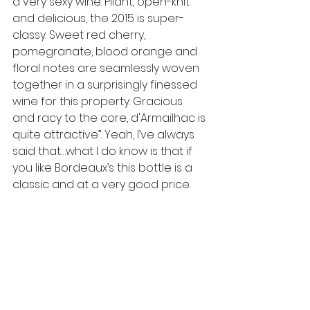
a very sexy wine. Pliant, open-knit 
and delicious, the 2015 is super-
classy. Sweet red cherry, 
pomegranate, blood orange and 
floral notes are seamlessly woven 
together in a surprisingly finessed 
wine for this property. Gracious 
and racy to the core, d'Armailhac is 
quite attractive”. Yeah, I’ve always 
said that…what I do know is that if 
you like Bordeaux’s this bottle is a 
classic and at a very good price.