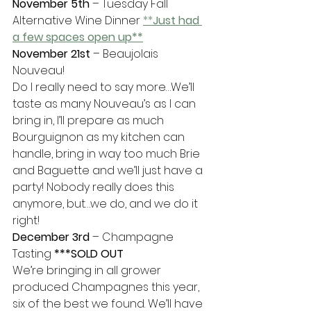
November 5th
 – Tuesday Fall 
Alternative Wine Dinner 
**
Just had 
a few spaces open up**
November 21st
 – Beaujolais 
Nouveau!
Do I really need to say more…We’ll 
taste as many Nouveau’s as I can 
bring in, I’ll prepare as much 
Bourguignon as my kitchen can 
handle, bring in way too much Brie 
and Baguette and we’ll just have a 
party! Nobody really does this 
anymore, but…we do, and we do it 
right!
December 3rd
 – Champagne 
Tasting 
***SOLD OUT
We’re bringing in all grower 
produced Champagnes this year, 
six of the best we found. We’ll have 