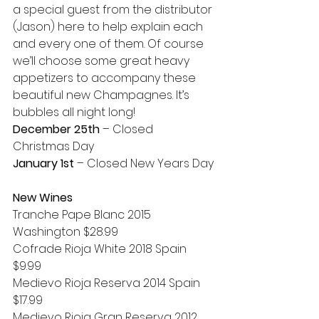
a special guest from the distributor 
(Jason) here to help explain each 
and every one of them. Of course 
we’ll choose some great heavy 
appetizers to accompany these 
beautiful new Champagnes. It’s 
bubbles all night long!
December 25th
 – Closed 
Christmas Day
January 1st
 – Closed New Years Day
New Wines
Tranche Pape Blanc 2015 
Washington $28.99
Cofrade Rioja White 2018 Spain 
$9.99
Medievo Rioja Reserva 2014 Spain 
$17.99
Medievo Rioja Gran Reserva 2012 