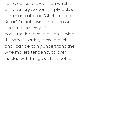
some cases to excess on which 
other winery workers simply looked 
at him and uttered “Ohhh, Tuerce 
Botas”. I’m not saying that one will 
become that way after 
consumption, however I am saying 
this wine is terribly easy to drink 
and I can certainly understand the 
wine makers tendency to over 
indulge with this great little bottle.