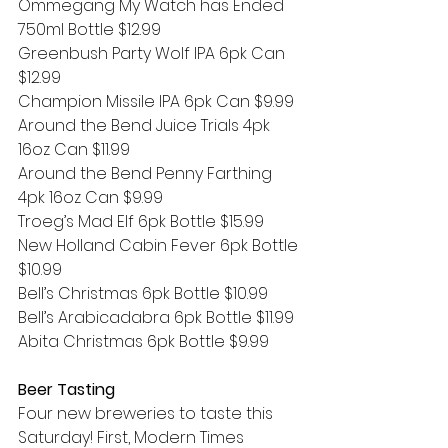
Ommegang My Watch has Ended 
750ml Bottle $12.99
Greenbush Party Wolf IPA 6pk Can 
$12.99
Champion Missile IPA 6pk Can $9.99
Around the Bend Juice Trials 4pk 
16oz Can $11.99 
Around the Bend Penny Farthing 
4pk 16oz Can $9.99 
Troeg’s Mad Elf 6pk Bottle $15.99
New Holland Cabin Fever 6pk Bottle 
$10.99
Bell’s Christmas 6pk Bottle $10.99
Bell’s Arabicadabra 6pk Bottle $11.99
Abita Christmas 6pk Bottle $9.99
Beer Tasting
Four new breweries to taste this 
Saturday! First, Modern Times 