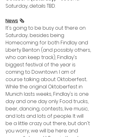
Saturday, details TBD. 
News
 🗞
It's going to be busy out there on 
Saturday... besides being 
Homecoming for both Findlay and 
Liberty Benton (and possibly others, 
who can keep track), Findlay's 
biggest festival of the year is 
coming to Downtown. I am of 
course talking about Oktoberfest... 
While the original Oktoberfest in 
Munich lasts weeks, Findlay's is one 
day and one day only. Food trucks, 
beer, dancing, contests, live music, 
and lots and lots of people. It will 
be a little crazy out there, but don't 
you worry, we will be here and 