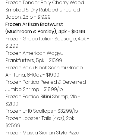
Frozen Tender Belly Cherry Wood 
Smoked & Dry Rubbed Uncured 
Bacon, 2.5lb - $19.99 
Frozen Artisan Bratwurst 
(Mushroom & Parsley), 4pk - $10.99
Frozen Greco Italian Sausage, 4pk - 
$12.99
Frozen American Wagyu 
Frankfurters, 5pk - $15.99
Frozen Saku Block Sashimi Grade 
Ahi Tuna, 8-10oz - $19.99
Frozen Portico Peeled & Deveined 
Jumbo Shrimp - $18.99/lb
Frozen Portico Bikini Shrimp, 2lb - 
$21.99
Frozen U-10 Scallops - $32.99/lb
Frozen Lobster Tails (4oz), 2pk - 
$25.99
Frozen Massa Sicilian Style Pizza 