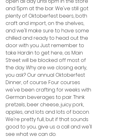
open all day until 6pm in the store 
and 5pm at the bar. We've still got 
plenty of Oktoberfest beers, both 
craft and import, on the shelves, 
and we'll make sure to have some 
chilled and ready to head out the 
door with you. Just remember to 
take Hardin to get here, as Main 
Street will be blocked off most of 
the day. Why are we closing early, 
you ask? Our annual Oktoberfest 
Dinner, of course. Four courses 
we've been crafting for weeks with 
German beverages to pair. Think 
pretzels, beer cheese, juicy pork, 
apples, and lots and lots of bacon. 
We're pretty full, but if that sounds 
good to you... give us a call and we'll 
see what we can do. 