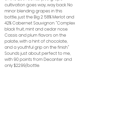
cultivation goes way, way back. No 
minor blending grapes in this 
bottle, just the Big 2: 58% Merlot and 
42% Cabernet Sauvignon. "Complex 
black fruit, mint and cedar nose. 
Cassis and plum flavors on the 
palate, with a hint of chocolate, 
and a youthful grip on the finish." 
Sounds just about perfect to me, 
with 90 points from Decanter and 
only $22.99/bottle.