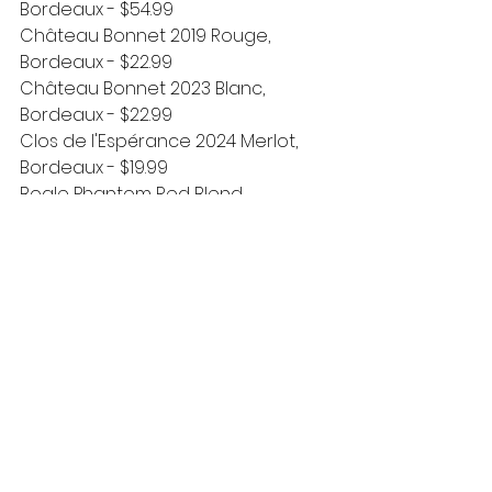
Bordeaux - $54.99
Château Bonnet 2019 Rouge, 
Bordeaux - $22.99
Château Bonnet 2023 Blanc, 
Bordeaux - $22.99
Clos de l'Espérance 2024 Merlot, 
Bordeaux - $19.99
Bogle Phantom Red Blend, 
California - $18.99 
(seasonal arrival!)
New Beer & More
🍺
Bell's Octoberfest, 6pk cans - $11.99
Bent Ladder Home Slice Apple 
Cinnamon Hard Cider, 4pk cans - 
$11.99
Bembel Apfelwein Kirsche, 4pk cans 
- $14.99
Crafted Bananas Foster Mead, 
500mL bottle - $10.99