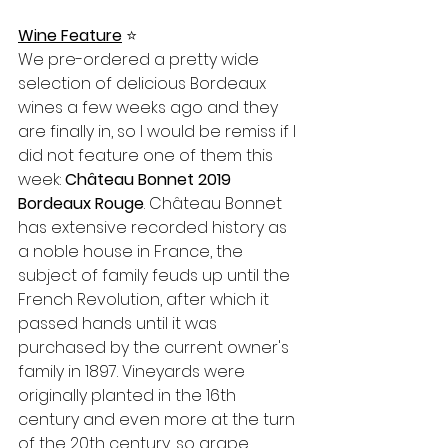
Wine Feature
⭐️
We pre-ordered a pretty wide 
selection of delicious Bordeaux 
wines a few weeks ago and they 
are finally in, so I would be remiss if I 
did not feature one of them this 
week: 
Château Bonnet 2019 
Bordeaux Rouge
. Château Bonnet 
has extensive recorded history as 
a noble house in France, the 
subject of family feuds up until the 
French Revolution, after which it 
passed hands until it was 
purchased by the current owner's 
family in 1897. Vineyards were 
originally planted in the 16th 
century and even more at the turn 
of the 20th century, so grape 