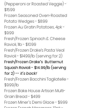
(Pepperoni or Roasted Veggie) - 
$15.99
Frozen Seasoned Oven-Roasted 
Potato Wedges - $8.99
Frozen Au Gratin Potatoes, 4pk - 
$9.99
Fresh/Frozen Spinach & Cheese 
Ravioli, 1lb - $10.99
Fresh/Frozen Drake’s Pasta Veal 
Ravioli - $14.99/lb (serving for 2)
Fresh/Frozen Drake’s  Butternut 
Squash Ravioli - $14.99/lb (serving 
for 2) --
 it's back!
Fresh/Frozen Bacchini Tagliatelle - 
$9.99/lb
Frozen Bake House Artisan Multi-
Grain Bread - $4.99
Frozen Miner's Demi Glace - $9.99