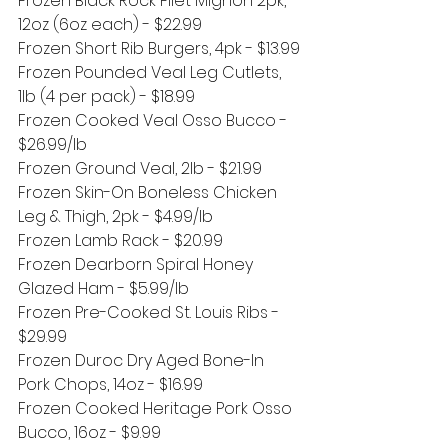
Frozen Black Rock Filet Mignon 2pk, 
12oz (6oz each) - $22.99
Frozen Short Rib Burgers, 4pk - $13.99
Frozen Pounded Veal Leg Cutlets, 
1lb (4 per pack) - $18.99
Frozen Cooked Veal Osso Bucco - 
$26.99/lb
Frozen Ground Veal, 2lb - $21.99
Frozen Skin-On Boneless Chicken 
Leg & Thigh, 2pk - $4.99/lb
Frozen Lamb Rack - $20.99
Frozen Dearborn Spiral Honey 
Glazed Ham - $5.99/lb
Frozen Pre-Cooked St. Louis Ribs - 
$29.99
Frozen Duroc Dry Aged Bone-In 
Pork Chops, 14oz - $16.99 
Frozen Cooked Heritage Pork Osso 
Bucco, 16oz - $9.99