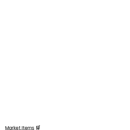
Market Items
 🛒  