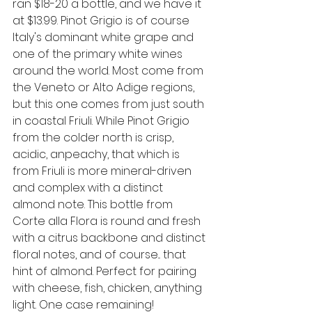
ran $18-20 a bottle, and we have it 
at $13.99. Pinot Grigio is of course 
Italy's dominant white grape and 
one of the primary white wines 
around the world. Most come from 
the Veneto or Alto Adige regions, 
but this one comes from just south 
in coastal Friuli. While Pinot Grigio 
from the colder north is crisp, 
acidic, anpeachy, that which is 
from Friuli is more mineral-driven 
and complex with a distinct 
almond note. This bottle from 
Corte alla Flora is round and fresh 
with a citrus backbone and distinct 
floral notes, and of course... that 
hint of almond. Perfect for pairing 
with cheese, fish, chicken, anything 
light. One case remaining!