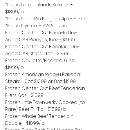
*Fresh Faroe Islands Salmon - 
$18.99/lb
*Fresh Short Rib Burgers, 4pk - $15.99
*Fresh Oysters - $24/dozen
Frozen Center Cut Bone-In Dry-
Aged CAB Ribeyes, 16oz - $19.99
Frozen Center Cut Boneless Dry-
Aged CAB Strips, 14oz - $18.99 
Frozen Coulotte/Picanha, 6-7lb - 
$19.99/lb
Frozen American Wagyu Baseball 
Steaks - 6oz $10.99 or 8oz $12.99
Frozen Center Cut Beef Tenderloin 
Filets, 6oz - $10.99 
Frozen Little Town Jerky Cooked (to 
Rare) Beef Tri-Tip - $15.99/lb
Frozen Whole Beef Tenderloin, 
Double - $18.99/lb