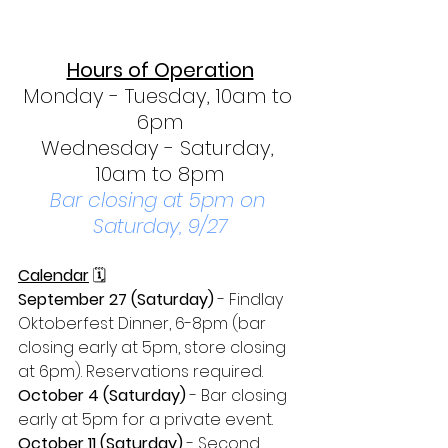
Hours of Operation
Monday - Tuesday, 10am to 
6pm
Wednesday - Saturday, 
10am to 8pm
Bar closing at 5pm on 
Saturday, 9/27
Calendar
 🗓
September 27 (Saturday)
 - Findlay 
Oktoberfest Dinner, 6-8pm (bar 
closing early at 5pm, store closing 
at 6pm). Reservations required.
October 4 (Saturday)
 - Bar closing 
early at 5pm for a private event.
October 11 (Saturday) 
- Second 