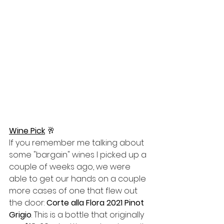
Wine Pick
🥂
If you remember me talking about 
some "bargain" wines I picked up a 
couple of weeks ago, we were 
able to get our hands on a couple 
more cases of one that flew out 
the door: 
Corte alla Flora 2021 Pinot 
Grigio
. This is a bottle that originally 