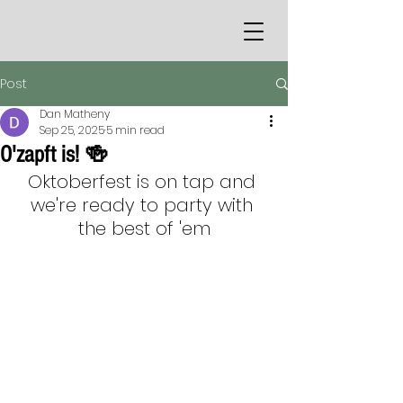
Post
Dan Matheny
Sep 25, 2025
5 min read
O'zapft is! 🍻
Oktoberfest is on tap and 
we're ready to party with 
the best of 'em