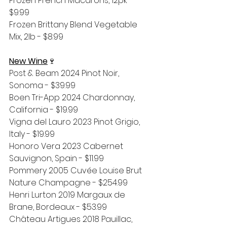
Frozen French Macarons, 12pk - 
$9.99
Frozen Brittany Blend Vegetable 
Mix, 2lb - $8.99
New Wine
🍷
Post & Beam 2024 Pinot Noir, 
Sonoma - $39.99
Boen Tri-App 2024 Chardonnay, 
California - $19.99
Vigna del Lauro 2023 Pinot Grigio, 
Italy - $19.99
Honoro Vera 2023 Cabernet 
Sauvignon, Spain - $11.99
Pommery 2005 Cuvée Louise Brut 
Nature Champagne - $254.99
Henri Lurton 2019 Margaux de 
Brane, Bordeaux - $53.99
Château Artigues 2018 Pauillac, 