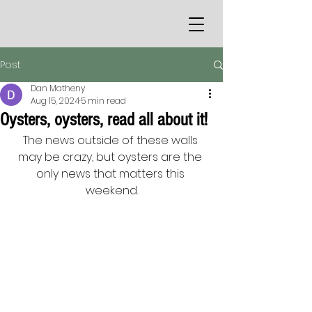
Post
Dan Matheny
Aug 15, 2024
5 min read
Oysters, oysters, read all about it!
The news outside of these walls 
may be crazy, but oysters are the 
only news that matters this 
weekend.