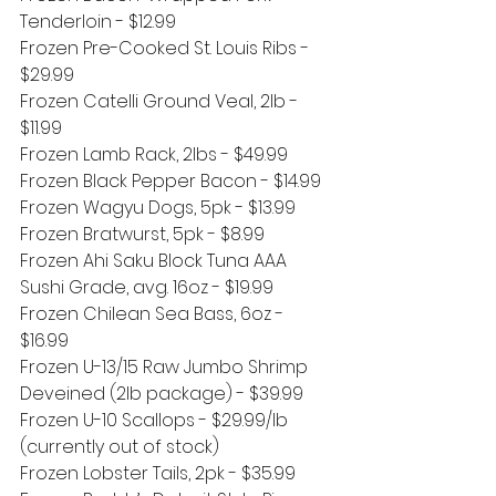
Tenderloin - $12.99
Frozen Pre-Cooked St. Louis Ribs - 
$29.99
Frozen Catelli Ground Veal, 2lb - 
$11.99
Frozen Lamb Rack, 2lbs - $49.99
Frozen Black Pepper Bacon - $14.99
Frozen Wagyu Dogs, 5pk - $13.99
Frozen Bratwurst, 5pk - $8.99
Frozen Ahi Saku Block Tuna AAA 
Sushi Grade, avg. 16oz - $19.99
Frozen Chilean Sea Bass, 6oz - 
$16.99
Frozen U-13/15 Raw Jumbo Shrimp 
Deveined (2lb package) - $39.99
Frozen U-10 Scallops - $29.99/lb 
(currently out of stock)
Frozen Lobster Tails, 2pk - $35.99