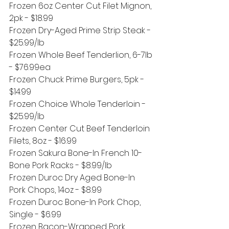
Frozen 6oz Center Cut Filet Mignon, 
2pk - $18.99
Frozen Dry-Aged Prime Strip Steak - 
$25.99/lb
Frozen Whole Beef Tenderlion, 6-7lb 
- $76.99ea 
Frozen Chuck Prime Burgers, 5pk - 
$14.99
Frozen Choice Whole Tenderloin - 
$25.99/lb
Frozen Center Cut Beef Tenderloin 
Filets, 8oz - $16.99
Frozen Sakura Bone-In French 10-
Bone Pork Racks - $8.99/lb
Frozen Duroc Dry Aged Bone-In 
Pork Chops, 14oz - $8.99
Frozen Duroc Bone-In Pork Chop, 
Single - $6.99
Frozen Bacon-Wrapped Pork 