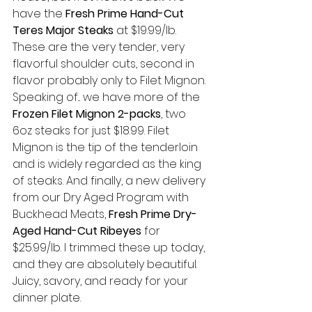
have the 
Fresh Prime Hand-Cut 
Teres Major Steaks
 at $19.99/lb. 
These are the very tender, very 
flavorful shoulder cuts, second in 
flavor probably only to Filet Mignon. 
Speaking of... we have more of the 
Frozen Filet Mignon 2-packs
, two 
6oz steaks for just $18.99. Filet 
Mignon is the tip of the tenderloin 
and is widely regarded as the king 
of steaks. And finally, a new delivery 
from our Dry Aged Program with 
Buckhead Meats, 
Fresh Prime Dry-
Aged Hand-Cut Ribeyes
 for 
$25.99/lb. I trimmed these up today, 
and they are absolutely beautiful. 
Juicy, savory, and ready for your 
dinner plate. 