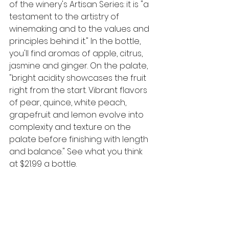
of the winery's Artisan Series: it is "a 
testament to the artistry of 
winemaking and to the values and 
principles behind it." In the bottle, 
you'll find aromas of apple, citrus, 
jasmine and ginger. On the palate, 
"bright acidity showcases the fruit 
right from the start. Vibrant flavors 
of pear, quince, white peach, 
grapefruit and lemon evolve into 
complexity and texture on the 
palate before finishing with length 
and balance."
See what you think 
at $21.99 a bottle. 