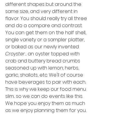
different shapes but around the 
same size, and very different in 
flavor. You should really try all three 
and do a compare and contrast. 
You can get them on the half shell, 
single variety or a sampler platter, 
or baked as our newly invented 
Croyster... 
an oyster topped with 
crab and buttery bread crumbs 
seasoned up with lemon, herbs, 
garlic, shallots, etc. We'll of course 
have beverages to pair with each. 
This is why we keep our food menu 
slim... so we can do events like this. 
We hope you enjoy them as much 
as we enjoy planning them for you. 