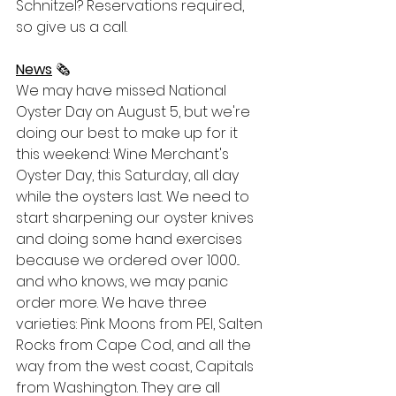
Schnitzel? Reservations required, 
so give us a call. 
News
 🗞
We may have missed National 
Oyster Day on August 5, but we're 
doing our best to make up for it 
this weekend: Wine Merchant's 
Oyster Day, this Saturday, all day 
while the oysters last. We need to 
start sharpening our oyster knives 
and doing some hand exercises 
because we ordered over 1000... 
and who knows, we may panic 
order more. We have three 
varieties: Pink Moons from PEI, Salten 
Rocks from Cape Cod, and all the 
way from the west coast, Capitals 
from Washington. They are all 