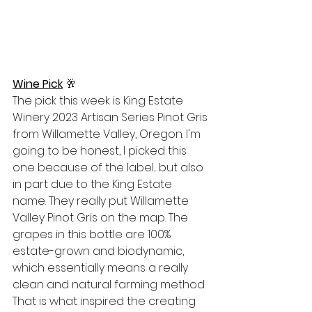
Wine Pick
 🥂
The pick this week is King Estate 
Winery 2023 Artisan Series Pinot Gris 
from Willamette Valley, Oregon. I'm 
going to be honest, I picked this 
one because of the label... but also 
in part due to the King Estate 
name. They really put Willamette 
Valley Pinot Gris on the map. The 
grapes in this bottle are 100% 
estate-grown and biodynamic, 
which essentially means a really 
clean and natural farming method. 
That is what inspired the creating 