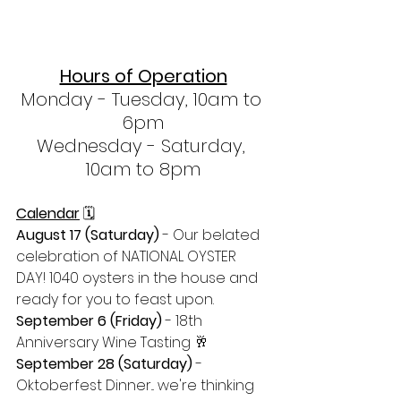
Hours of Operation
Monday - Tuesday, 10am to 
6pm
Wednesday - Saturday, 
10am to 8pm
Calendar
 🗓 
August 17 (Saturday) 
- Our belated 
celebration of NATIONAL OYSTER 
DAY! 1040 oysters in the house and 
ready for you to feast upon.
September 6 (Friday) 
- 18th 
Anniversary Wine Tasting 🥂
September 28 (Saturday)
 - 
Oktoberfest Dinner... we're thinking 