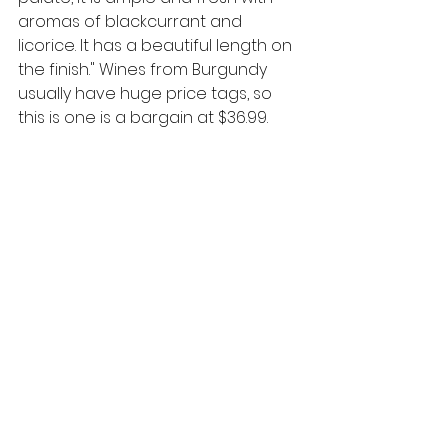
aromas of blackcurrant and 
licorice. It has a beautiful length on 
the finish." Wines from Burgundy 
usually have huge price tags, so 
this is one is a bargain at $36.99.