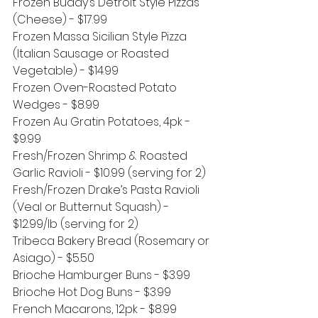
Frozen Buddy’s Detroit Style Pizzas 
(Cheese) - $17.99
Frozen Massa Sicilian Style Pizza 
(Italian Sausage or Roasted 
Vegetable) - $14.99
Frozen Oven-Roasted Potato 
Wedges - $8.99
Frozen Au Gratin Potatoes, 4pk - 
$9.99
Fresh/Frozen Shrimp & Roasted 
Garlic Ravioli - $10.99 (serving for 2)
Fresh/Frozen Drake’s Pasta Ravioli 
(Veal or Butternut Squash) - 
$12.99/lb (serving for 2)
Tribeca Bakery Bread (Rosemary or 
Asiago) - $5.50
Brioche Hamburger Buns - $3.99
Brioche Hot Dog Buns - $3.99
French Macarons, 12pk - $8.99