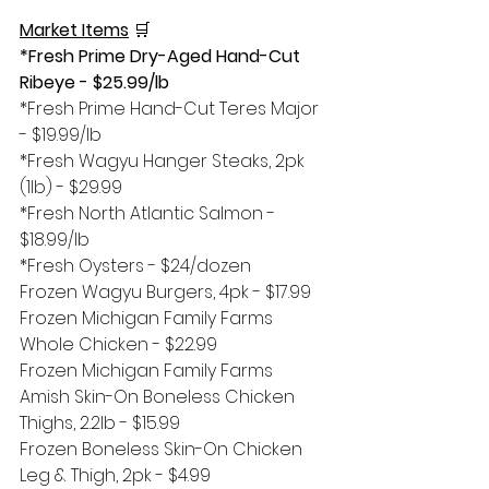
Market Items
🛒
*Fresh Prime Dry-Aged Hand-Cut 
Ribeye - $25.99/lb
*Fresh Prime Hand-Cut Teres Major 
- $19.99/lb
*Fresh Wagyu Hanger Steaks, 2pk 
(1lb) - $29.99
*Fresh North Atlantic Salmon - 
$18.99/lb
*Fresh Oysters - $24/dozen
Frozen Wagyu Burgers, 4pk - $17.99
Frozen Michigan Family Farms 
Whole Chicken - $22.99
Frozen Michigan Family Farms 
Amish Skin-On Boneless Chicken 
Thighs, 2.2lb - $15.99
Frozen Boneless Skin-On Chicken 
Leg & Thigh, 2pk - $4.99