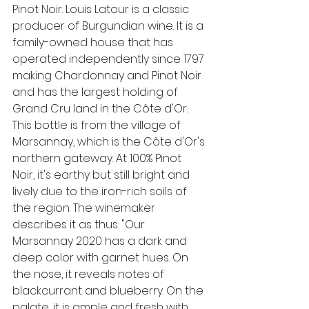
Pinot Noir. Louis Latour is a classic 
producer of Burgundian wine. It is a 
family-owned house that has 
operated independently since 1797 
making Chardonnay and Pinot Noir 
and has the largest holding of 
Grand Cru land in the Côte d'Or. 
This bottle is from the village of 
Marsannay, which is the Côte d'Or's 
northern gateway. At 100% Pinot 
Noir, 
it's earthy but still bright and 
lively due to the iron-rich soils of 
the region. 
The winemaker 
describes it as thus: 
"Our 
Marsannay 2020 has a dark and 
deep color with garnet hues. On 
the nose, it reveals notes of 
blackcurrant and blueberry. On the 
palate, it is ample and fresh with 