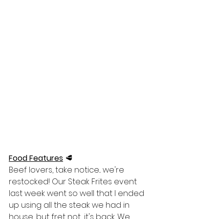
Food Features
🥩
Beef lovers, take notice... we're 
restocked! Our Steak Frites event 
last week went so well that I ended 
up using all the steak we had in 
house, but fret not... it's back. We 