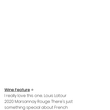
Wine Feature
⭐️
I really love this one... Louis Latour 
2020 Marsannay Rouge. There's just 
something special about French 