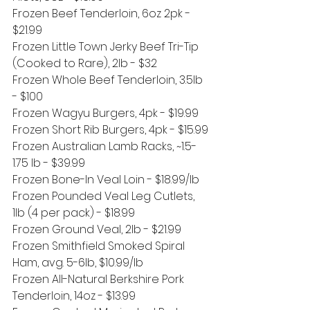
Frozen Beef Tenderloin, 6oz 2pk - 
$21.99
Frozen Little Town Jerky Beef Tri-Tip 
(Cooked to Rare), 2lb - $32
Frozen Whole Beef Tenderloin, 3.5lb 
- $100
Frozen Wagyu Burgers, 4pk - $19.99
Frozen Short Rib Burgers, 4pk - $15.99
Frozen Australian Lamb Racks, ~1.5-
1.75 lb - $39.99
Frozen Bone-In Veal Loin - $18.99/lb
Frozen Pounded Veal Leg Cutlets, 
1lb (4 per pack) - $18.99
Frozen Ground Veal, 2lb - $21.99
Frozen Smithfield Smoked Spiral 
Ham, avg. 5-6lb, $10.99/lb
Frozen All-Natural Berkshire Pork 
Tenderloin, 14oz - $13.99