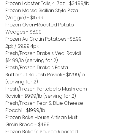
Frozen Lobster Tails, 4-7oz - $34.99/lb
Frozen Massa Sicilian Style Pizza 
(Veggie) - $15.99
Frozen Oven-Roasted Potato 
Wedges - $8.99
Frozen Au Gratin Potatoes -$5.99 
2pk / $9.99 4pk
Fresh/Frozen Drake's Veal Ravioli - 
$14.99/lb (serving for 2)
Fresh/Frozen Drake's Pasta 
Butternut Squash Ravioli - $12.99/lb 
(serving for 2)
Fresh/Frozen Portobello Mushroom 
Ravioli - $9.99/lb (serving for 2)
Fresh/Frozen Pear & Blue Cheese 
Fiocchi - $19.99/lb
Frozen Bake House Artisan Multi-
Grain Bread - $4.99
Frozen Baker's Source Roasted 