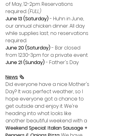
of May, 12-2pm. Reservations 
required. 
(FULL)
June 13 (Saturday)
 - Huhn in June, 
our annual chicken dinner. All day 
while supplies last; no reservations 
required.
June 20 (Saturday)
 - Bar closed 
from 12:30-3pm for a private event. 
June 21 (Sunday) 
- Father's Day
News
 🗞
Did everyone have a nice Mother's 
Day? It was perfect weather, so I 
hope everyone got a chance to 
get outside and enjoy it. We're 
heading into what looks like 
another beautiful weekend with a 
Weekend Special: Italian Sausage + 
Peppers & Onions Pizza
. We have 