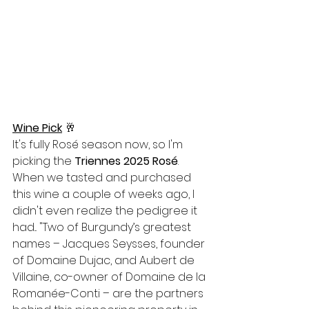
Wine Pick
🥂
It's fully Rosé season now, so I'm 
picking the 
Triennes 2025 Rosé
. 
When we tasted and purchased 
this wine a couple of weeks ago, I 
didn't even realize the pedigree it 
had... "
Two of Burgundy’s greatest 
names – Jacques Seysses, founder 
of Domaine Dujac, and Aubert de 
Villaine, co-owner of Domaine de la 
Romanée-Conti – are the partners 