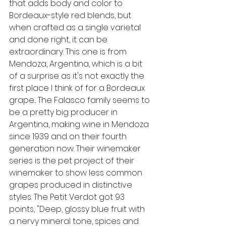
that adds body and color to 
Bordeaux-style red blends, but 
when crafted as a single varietal 
and done right, it can be 
extraordinary. This one is from 
Mendoza, Argentina, which is a bit 
of a surprise as it's not exactly the 
first place I think of for a Bordeaux 
grape... The Falasco family seems to 
be a pretty big producer in 
Argentina, making wine in Mendoza 
since 1939 and on their fourth 
generation now. Their winemaker 
series is the pet project of their 
winemaker to show less common 
grapes produced in distinctive 
styles. The Petit Verdot got 93 
points, "
Deep, glossy blue fruit with 
a nervy mineral tone, spices and 