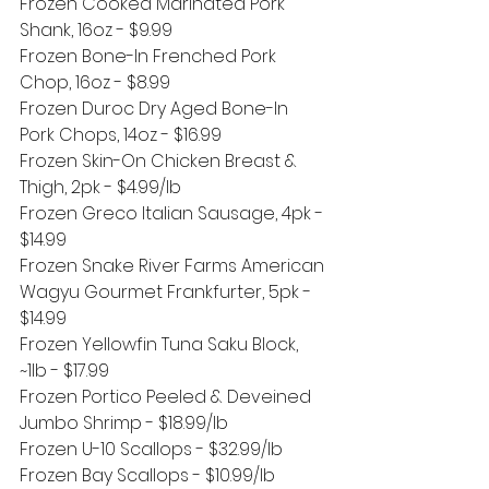
Frozen Cooked Marinated Pork 
Shank, 16oz - $9.99
Frozen Bone-In Frenched Pork 
Chop, 16oz - $8.99
Frozen Duroc Dry Aged Bone-In 
Pork Chops, 14oz - $16.99
Frozen Skin-On Chicken Breast & 
Thigh, 2pk - $4.99/lb
Frozen Greco Italian Sausage, 4pk - 
$14.99
Frozen Snake River Farms American 
Wagyu Gourmet Frankfurter, 5pk - 
$14.99
Frozen Yellowfin Tuna Saku Block, 
~1lb - $17.99
Frozen Portico Peeled & Deveined 
Jumbo Shrimp - $18.99/lb
Frozen U-10 Scallops - $32.99/lb
Frozen Bay Scallops - $10.99/lb