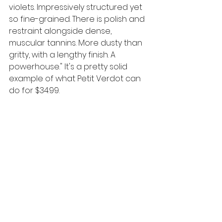
violets. Impressively structured yet 
so fine-grained. There is polish and 
restraint alongside dense, 
muscular tannins. More dusty than 
gritty, with a lengthy finish. A 
powerhouse." 
It's a pretty solid 
example of what Petit Verdot can 
do for $34.99. 