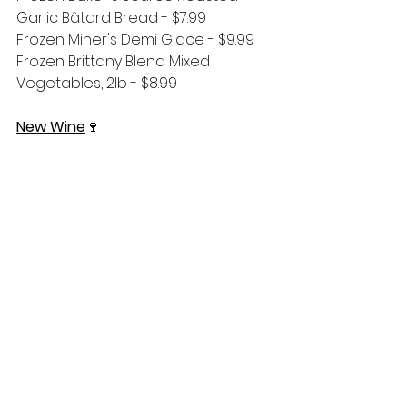
Garlic Bâtard Bread - $7.99
Frozen Miner's Demi Glace - $9.99
Frozen Brittany Blend Mixed 
Vegetables, 2lb - $8.99
New Wine
🍷
Pierra Martin 2025 Rosé of 
Sancerre, France - $27.99
Cicada's Song 2025 Rosé, France - 
$23.99
Two Mountain 2025 Rosé, 
Washington - $17.99
Two Mountain 2023 Cabernet 
Sauvignon, Washington - $22.99
Two Mountain Hidden Horse Red 
Blend No. 22, Washington - $16.99
Areyna 2025 Torrontés, Argentina - 
$19.99