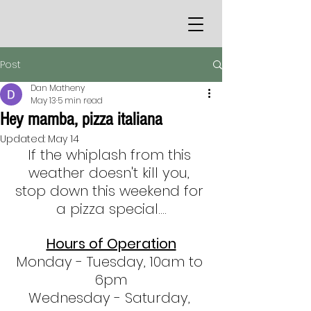
Post
Dan Matheny
May 13
5 min read
Hey mamba, pizza italiana
Updated:
May 14
If the whiplash from this 
weather doesn't kill you, 
stop down this weekend for 
a pizza special....
Hours of Operation
Monday - Tuesday, 10am to 
6pm
Wednesday - Saturday, 