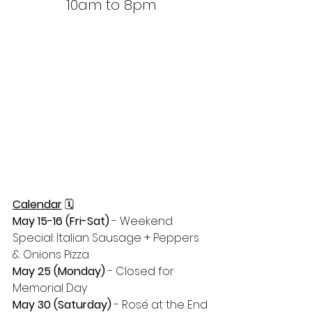
10am to 8pm
Calendar
 🗓
May 15-16 (Fri-Sat)
 - Weekend 
Special: Italian Sausage + Peppers 
& Onions Pizza
May 25 (Monday) 
- Closed for 
Memorial Day 
May 30 (Saturday)
 - Rosé at the End 