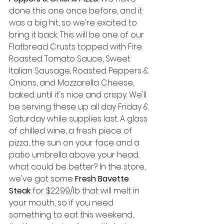
done this one once before, and it 
was a big hit, so we're excited to 
bring it back. This will be one of our 
Flatbread Crusts topped with Fire 
Roasted Tomato Sauce, Sweet 
Italian Sausage, Roasted Peppers & 
Onions, and Mozzarella Cheese, 
baked until it's nice and crispy. We'll 
be serving these up all day Friday & 
Saturday while supplies last. A glass 
of chilled wine, a fresh piece of 
pizza, the sun on your face and a 
patio umbrella above your head... 
what could be better? In the store, 
we've got some 
Fresh Bavette 
Steak
 for $22.99/lb that will melt in 
your mouth, so if you need 
something to eat this weekend, 