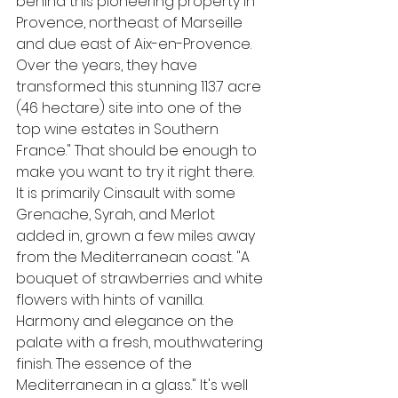
behind this pioneering property in 
Provence, northeast of Marseille 
and due east of Aix-en-Provence. 
Over the years, they have 
transformed this stunning 113.7 acre 
(46 hectare) site into one of the 
top wine estates in Southern 
France." That should be enough to 
make you want to try it right there. 
It is primarily Cinsault with some 
Grenache, Syrah, and Merlot 
added in, grown a few miles away 
from the Mediterranean coast. "A 
bouquet of strawberries and white 
flowers with hints of vanilla. 
Harmony and elegance on the 
palate with a fresh, mouthwatering 
finish. The essence of the 
Mediterranean in a glass." It's well 