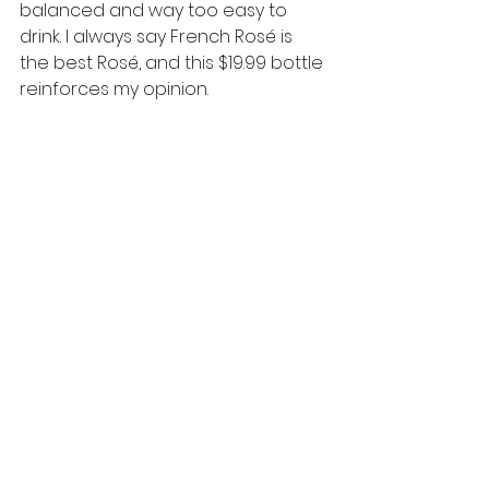
balanced and way too easy to 
drink. I always say French Rosé is 
the best Rosé, and this $19.99 bottle 
reinforces my opinion. 