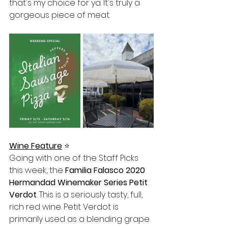
that's my choice for ya. It's truly a 
gorgeous piece of meat. 
Wine Feature
⭐️
Going with one of the Staff Picks 
this week, the 
Familia Falasco 2020 
Hermandad Winemaker Series Petit 
Verdot
. This is a seriously tasty, full, 
rich red wine. Petit Verdot is 
primarily used as a blending grape 