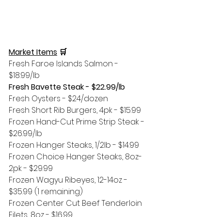
Market Items
 🛒 
Fresh Faroe Islands Salmon - 
$18.99/lb
Fresh Bavette Steak - $22.99/lb
Fresh Oysters - $24/dozen
Fresh Short Rib Burgers, 4pk - $15.99
Frozen Hand-Cut Prime Strip Steak - 
$26.99/lb
Frozen Hanger Steaks, 1/2lb - $14.99
Frozen Choice Hanger Steaks, 8oz-
2pk - $29.99 
Frozen Wagyu Ribeyes, 12-14oz - 
$35.99 (1 remaining)
Frozen Center Cut Beef Tenderloin 
Filets, 8oz - $16.99